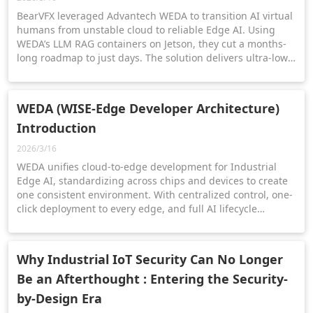
BearVFX leveraged Advantech WEDA to transition AI virtual
humans from unstable cloud to reliable Edge AI. Using
WEDA’s LLM RAG containers on Jetson, they cut a months-
long roadmap to just days. The solution delivers ultra-low
latency and offline performance for Retail, Healthcare, and
Finance.
WEDA (WISE-Edge Developer Architecture)
Introduction
2026/3/16
WEDA unifies cloud-to-edge development for Industrial
Edge AI, standardizing across chips and devices to create
one consistent environment. With centralized control, one-
click deployment to every edge, and full AI lifecycle
management. WEDA enables seamless, real-time edge-to-
cloud intelligence.
Why Industrial IoT Security Can No Longer
Be an Afterthought : Entering the Security-
by-Design Era