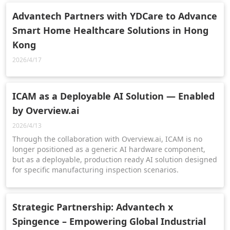
Advantech Partners with YDCare to Advance
Smart Home Healthcare Solutions in Hong
Kong
2026/4/17
ICAM as a Deployable AI Solution — Enabled
by Overview.ai
2026/4/13
Through the collaboration with Overview.ai, ICAM is no
longer positioned as a generic AI hardware component,
but as a deployable, production ready AI solution designed
for specific manufacturing inspection scenarios.
Strategic Partnership: Advantech x
Spingence – Empowering Global Industrial