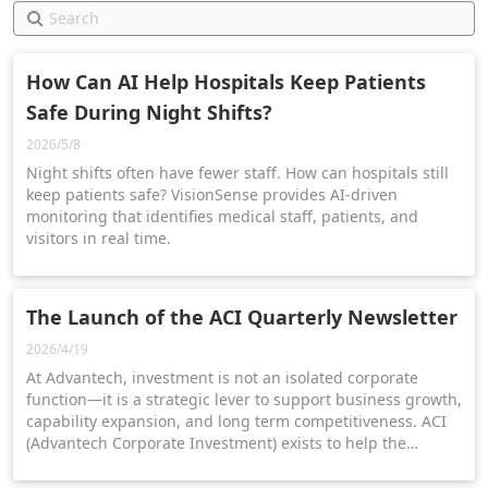
How Can AI Help Hospitals Keep Patients
Safe During Night Shifts?
2026/5/8
Night shifts often have fewer staff. How can hospitals still
keep patients safe? VisionSense provides AI-driven
monitoring that identifies medical staff, patients, and
visitors in real time.
The Launch of the ACI Quarterly Newsletter
2026/4/19
At Advantech, investment is not an isolated corporate
function—it is a strategic lever to support business growth,
capability expansion, and long term competitiveness. ACI
(Advantech Corporate Investment) exists to help the
organization connect external innovation with internal
execution.