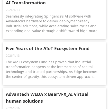
AI Transformation
2026/4/13
Seamlessly integrating Spingence’s AI software with
Advantech’s hardware to deliver deployment-ready
industrial solutions, while accelerating sales cycles and
expanding deal value through a shift toward high-margin,
AI-driven solution bundles
Five Years of the AIoT Ecosystem Fund
2026/4/13
The AIoT Ecosystem Fund has proven that industrial
transformation happens at the intersection of capital,
technology, and trusted partnerships. As Edge becomes
the center of gravity, this ecosystem driven approach
positions Advantech for sustained growth in the next
phase of industrial AI.
Advantech WEDA x BearVFX_AI virtual
human solutions
2026/3/16