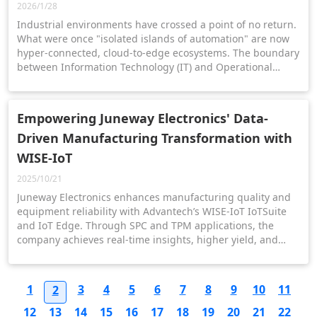
2026/1/28
Industrial environments have crossed a point of no return.
What were once "isolated islands of automation" are now
hyper-connected, cloud-to-edge ecosystems. The boundary
between Information Technology (IT) and Operational
Technology (OT) has effectively vanished and with it,
Empowering Juneway Electronics' Data-
Driven Manufacturing Transformation with
WISE-IoT
2025/10/21
Juneway Electronics enhances manufacturing quality and
equipment reliability with Advantech’s WISE-IoT IoTSuite
and IoT Edge. Through SPC and TPM applications, the
company achieves real-time insights, higher yield, and
sustainable smart factory growth.
1
3
4
5
6
7
8
9
10
11
2
12
13
14
15
16
17
18
19
20
21
22