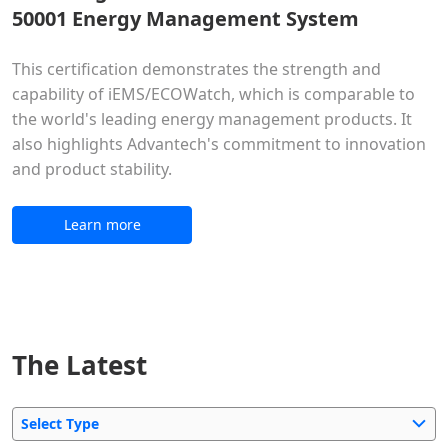
50001 Energy Management System
This certification demonstrates the strength and
capability of iEMS/ECOWatch, which is comparable to
the world's leading energy management products. It
also highlights Advantech's commitment to innovation
and product stability.
Learn more
The Latest
Select Type