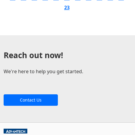
23
Reach out now!
We're here to help you get started.
Contact Us