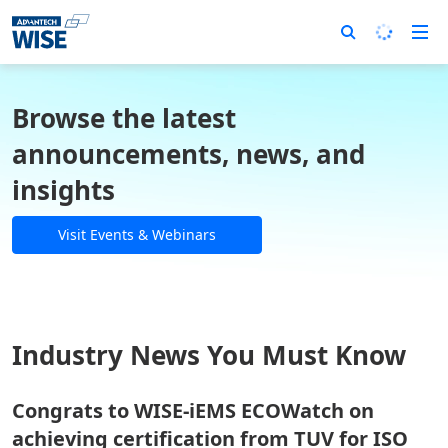
Browse the latest
announcements, news, and
insights
Visit Events & Webinars
Industry News You Must Know
Congrats to WISE-iEMS ECOWatch on
achieving certification from TUV for ISO