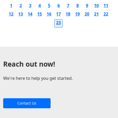
1
2
3
4
5
6
7
8
9
10
11
12
13
14
15
16
17
18
19
20
21
22
23
Reach out now!
We're here to help you get started.
Contact Us