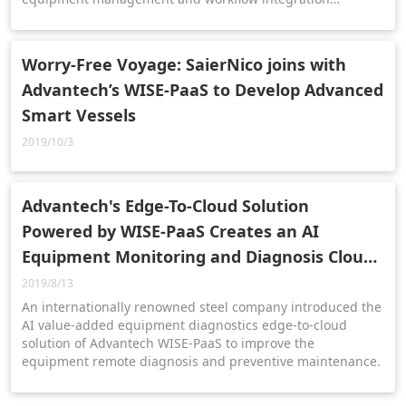
templates across different fields.
Worry-Free Voyage: SaierNico joins with
Advantech’s WISE-PaaS to Develop Advanced
Smart Vessels
2019/10/3
Advantech's Edge-To-Cloud Solution
Powered by WISE-PaaS Creates an AI
Equipment Monitoring and Diagnosis Cloud
Platform for Steel Plants
2019/8/13
An internationally renowned steel company introduced the
AI value-added equipment diagnostics edge-to-cloud
solution of Advantech WISE-PaaS to improve the
equipment remote diagnosis and preventive maintenance.