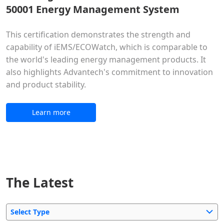
50001 Energy Management System
This certification demonstrates the strength and
capability of iEMS/ECOWatch, which is comparable to
the world's leading energy management products. It
also highlights Advantech's commitment to innovation
and product stability.
Learn more
The Latest
Select Type