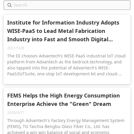
Institute for Information Industry Adopts
WISE-PaaS to Lead Metal Fabrication
Industry into Fast and Smooth Digital
Transformation
2021/1/29
The III chooses Advantech’s WISE-PaaS industrial IoT cloud
platform from Advantech as the bedrock technology, and
also tapped into the potential of Advantech’s WISE-
PaaS/IoTSuite, one-stop IoT development kit and cloud-
native IoT platform to accelerate the transformation of the
metal fabrication business.
FEMS Helps the High Energy Consumption
Enterprise Achieve the "Green" Dream
2020/3/17
Through Advantech's Factory Energy Management System
(FEMS), TG Taichia Bengbu Glass Fiber Co., Ltd. has
achieved a win-win balance of social and economic