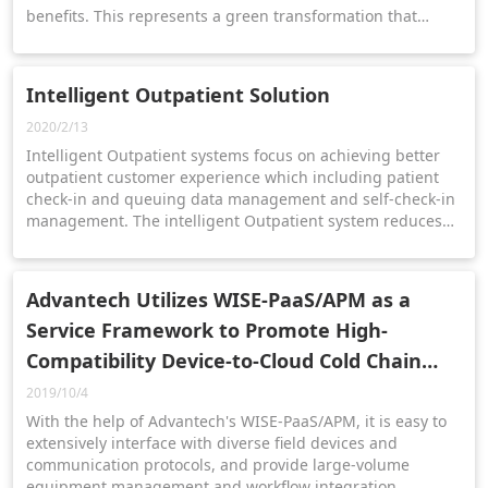
benefits. This represents a green transformation that
provides a successful role model for all glass
manufacturing companies.
Intelligent Outpatient Solution
2020/2/13
Intelligent Outpatient systems focus on achieving better
outpatient customer experience which including patient
check-in and queuing data management and self-check-in
management. The intelligent Outpatient system reduces
the workload of healthcare staff and allows them focus
more on patient care.
Advantech Utilizes WISE-PaaS/APM as a
Service Framework to Promote High-
Compatibility Device-to-Cloud Cold Chain
Solutions
2019/10/4
With the help of Advantech's WISE-PaaS/APM, it is easy to
extensively interface with diverse field devices and
communication protocols, and provide large-volume
equipment management and workflow integration