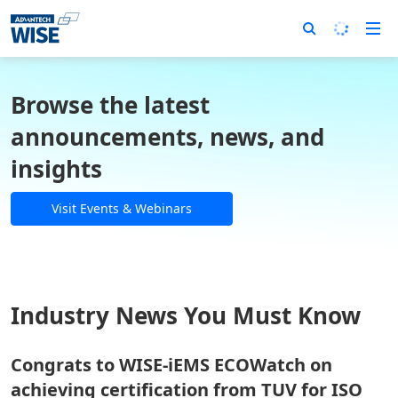
Browse the latest
announcements, news, and
insights
Visit Events & Webinars
Industry News You Must Know
Congrats to WISE-iEMS ECOWatch on
achieving certification from TUV for ISO