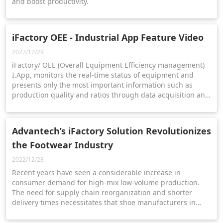
and boost productivity.
iFactory OEE - Industrial App Feature Video
2022/12/29
iFactory/ OEE (Overall Equipment Efficiency management)
I.App, monitors the real-time status of equipment and
presents only the most important information such as
production quality and ratios through data acquisition and
dashboard presentation. | OEE page ▸
https://reurl.cc/EXvRrg | Contact us ▸
https://reurl.cc/ymarjD
Advantech’s iFactory Solution Revolutionizes
the Footwear Industry
2022/12/28
Recent years have seen a considerable increase in
consumer demand for high-mix low-volume production.
The need for supply chain reorganization and shorter
delivery times necessitates that shoe manufacturers in
Taiwan urgently establish agile and precise real-time
management strategies.