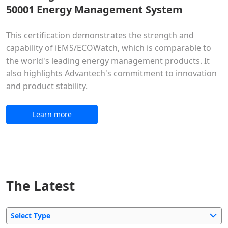
50001 Energy Management System
This certification demonstrates the strength and
capability of iEMS/ECOWatch, which is comparable to
the world's leading energy management products. It
also highlights Advantech's commitment to innovation
and product stability.
Learn more
The Latest
Select Type