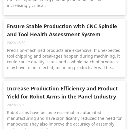
increasingly critical.
Ensure Stable Production with CNC Spindle
and Tool Health Assessment System
2022/12/30
Precision-machined products are expensive. If unexpected
tool chipping and breakages happen during machining, it
could cause quality issues and a whole batch of products
may have to be rejected, meaning productivity will be
affected and extra costs incurred.
Increase Production Efficiency and Product
Yield for Robot Arms in the Panel Industry
2022/12/30
Robot arms have become essential in automated
manufacturing and have significantly reduced the need for
manpower. They also improve the accuracy of assembly