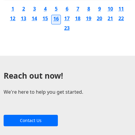
1
2
3
4
5
6
7
8
9
10
11
12
13
14
15
17
18
19
20
21
22
16
23
Reach out now!
We're here to help you get started.
Contact Us