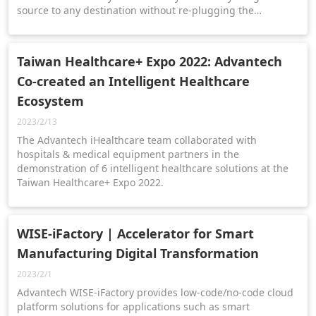
source to any destination without re-plugging the
equipment. -Data integration from hospital information
systems optimizes workflow efficiency.
Taiwan Healthcare+ Expo 2022: Advantech
Co-created an Intelligent Healthcare
Ecosystem
2023/2/13
The Advantech iHealthcare team collaborated with
hospitals & medical equipment partners in the
demonstration of 6 intelligent healthcare solutions at the
Taiwan Healthcare+ Expo 2022.
WISE-iFactory | Accelerator for Smart
Manufacturing Digital Transformation
2023/2/1
Advantech WISE-iFactory provides low-code/no-code cloud
platform solutions for applications such as smart