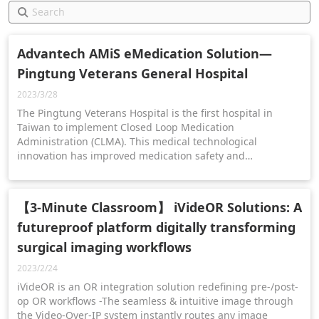
Advantech AMiS eMedication Solution—
Pingtung Veterans General Hospital
2023/3/28
The Pingtung Veterans Hospital is the first hospital in
Taiwan to implement Closed Loop Medication
Administration (CLMA). This medical technological
innovation has improved medication safety and
transformed the healthcare landscape for Pingtung
residents.
【3-Minute Classroom】 iVideOR Solutions: A
futureproof platform digitally transforming
surgical imaging workflows
2023/2/24
iVideOR is an OR integration solution redefining pre-/post-
op OR workflows -The seamless & intuitive image through
the Video-Over-IP system instantly routes any image