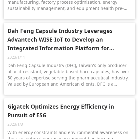
manufacturing, factory process optimization, energy
sustainability management, and equipment health pre-
diagnosis. Help you to accelerate digital transformation
and deliver efficient management. Contact email:
iFactory@advantech.com
Dah Feng Capsule Industry Leverages
Advantech WISE-IoT to Develop an
Integrated Information Platform for
Digitalization/Net-zero Transformation
2023/1/11
Dah Feng Capsule Industry (DFC), Taiwan's only producer
of acid-resistant, vegetable-based hard capsules, has over
50 years of expertise serving the pharmaceutical industry.
Valued by European and American clients, DFC is a
preferred supplier for top nutraceutical and
pharmaceutical companies.
Gigatek Optimizes Energy Efficiency in
Pursuit of ESG
2023/1/3
With energy constraints and environmental awareness on
the rise, optimal energy management has become