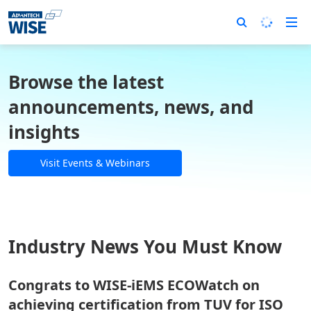
Browse the latest
announcements, news, and
insights
Visit Events & Webinars
Industry News You Must Know
Congrats to WISE-iEMS ECOWatch on
achieving certification from TUV for ISO