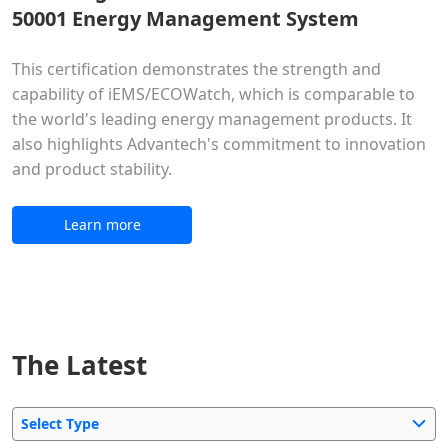
50001 Energy Management System
This certification demonstrates the strength and
capability of iEMS/ECOWatch, which is comparable to
the world's leading energy management products. It
also highlights Advantech's commitment to innovation
and product stability.
Learn more
The Latest
Select Type