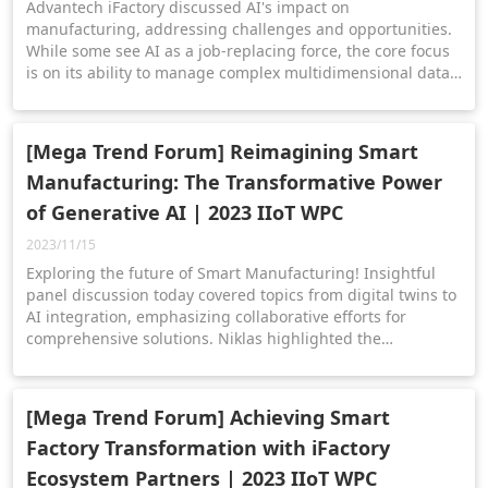
Advantech iFactory discussed AI's impact on
manufacturing, addressing challenges and opportunities.
While some see AI as a job-replacing force, the core focus
is on its ability to manage complex multidimensional data.
The session showcased AI and IoT driving innovation in
manufacturing through practical applications,
collaborations, and platforms.
[Mega Trend Forum] Reimagining Smart
Manufacturing: The Transformative Power
of Generative AI | 2023 IIoT WPC
2023/11/15
Exploring the future of Smart Manufacturing! Insightful
panel discussion today covered topics from digital twins to
AI integration, emphasizing collaborative efforts for
comprehensive solutions. Niklas highlighted the
transformative power of an ecosystem approach, where
hardware, software, and services converge to optimize
factory processes.
[Mega Trend Forum] Achieving Smart
Factory Transformation with iFactory
Ecosystem Partners | 2023 IIoT WPC