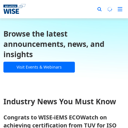
Browse the latest
announcements, news, and
insights
Visit Events & Webinars
Industry News You Must Know
Congrats to WISE-iEMS ECOWatch on
achieving certification from TUV for ISO