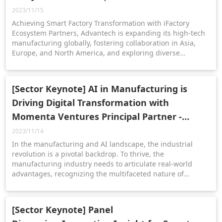
2023/11/15
Achieving Smart Factory Transformation with iFactory
Ecosystem Partners, Advantech is expanding its high-tech
manufacturing globally, fostering collaboration in Asia,
Europe, and North America, and exploring diverse
applications and transformative opportunities through AI
and IoT technologies. (ft. iRev, Eforel, BioEnergy)
[Sector Keynote] AI in Manufacturing is
Driving Digital Transformation with
Momenta Ventures Principal Partner -
Harinderpal Hanspal | 2023 IIoT WPC
2023/11/14
In the manufacturing and AI landscape, the industrial
revolution is a pivotal backdrop. To thrive, the
manufacturing industry needs to articulate real-world
advantages, recognizing the multifaceted nature of
productivity and addressing concerns about job
displacement in the ever-evolving intersection of
manufacturing and AI.
[Sector Keynote] Panel