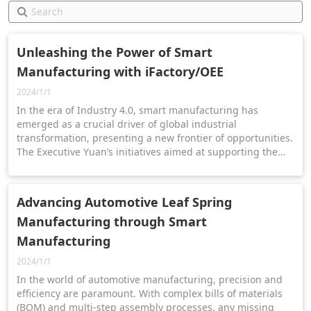
Unleashing the Power of Smart
Manufacturing with iFactory/OEE
2024/1/1
In the era of Industry 4.0, smart manufacturing has
emerged as a crucial driver of global industrial
transformation, presenting a new frontier of opportunities.
The Executive Yuan’s initiatives aimed at supporting the
adoption of smart technologies and promoting sustainable
business models are poised to revolutionize the
manufacturing sector.
Advancing Automotive Leaf Spring
Manufacturing through Smart
Manufacturing
2024/1/1
In the world of automotive manufacturing, precision and
efficiency are paramount. With complex bills of materials
(BOM) and multi-step assembly processes, any missing