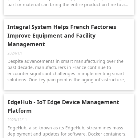
part or material can bring the entire production line to a
standstill.
Integral System Helps French Factories
Improve Equipment and Facility
Management
2024/1/1
Despite advancements in smart manufacturing over the
past decade, manufacturers in France continue to
encounter significant challenges in implementing smart
solutions. One key pain point is the aging infrastructure,
which demands regular maintenance and repairs to
minimize downtime and maintain productivity.
EdgeHub - IoT Edge Device Management
Platform
2023/12/11
EdgeHub, also known as its EdgeHub, streamlines mass
deployment and updates for software, Docker containers,