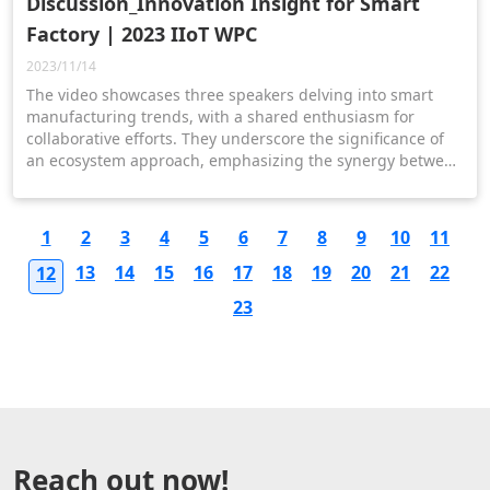
Discussion_Innovation Insight for Smart
Factory | 2023 IIoT WPC
2023/11/14
The video showcases three speakers delving into smart
manufacturing trends, with a shared enthusiasm for
collaborative efforts. They underscore the significance of
an ecosystem approach, emphasizing the synergy between
hardware, software, and services to deliver holistic
solutions for the advancement of smart factories.
1
2
3
4
5
6
7
8
9
10
11
13
14
15
16
17
18
19
20
21
22
12
23
Reach out now!