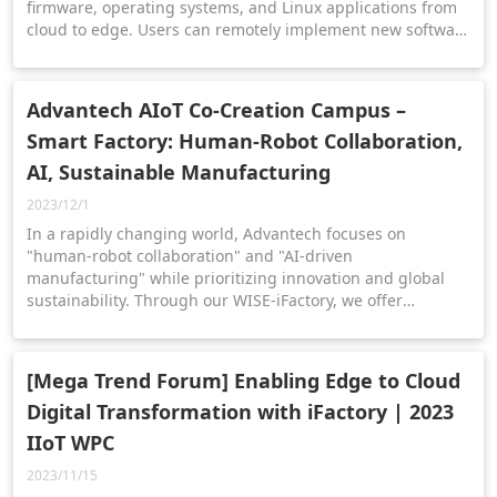
firmware, operating systems, and Linux applications from
cloud to edge. Users can remotely implement new software
configurations across industrial plants or multiple pieces
of equipment.
Advantech AIoT Co-Creation Campus –
Smart Factory: Human-Robot Collaboration,
AI, Sustainable Manufacturing
2023/12/1
In a rapidly changing world, Advantech focuses on
"human-robot collaboration" and "AI-driven
manufacturing" while prioritizing innovation and global
sustainability. Through our WISE-iFactory, we offer
upgraded dashboards and intelligent solutions,
accelerating the digital transformation of smart
manufacturing.
[Mega Trend Forum] Enabling Edge to Cloud
Digital Transformation with iFactory | 2023
IIoT WPC
2023/11/15