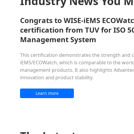
Industry News You 
Congrats to WISE-iEMS ECOWatc
certification from TUV for ISO 
Management System
This certification demonstrates the strength and c
iEMS/ECOWatch, which is comparable to the world
management products. It also highlights Advant
innovation and product stability.
Learn more