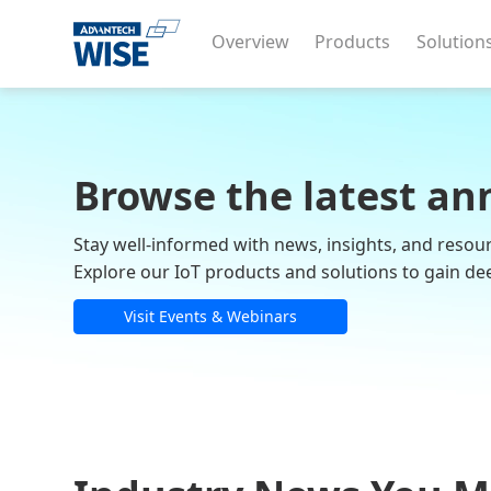
Overview
Products
Solution
Browse the latest an
Stay well-informed with news, insights, and resou
Explore our IoT products and solutions to gain de
Visit Events & Webinars