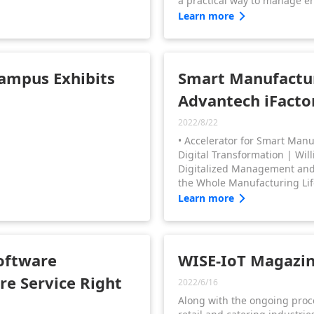
a practical way to manage e
Since manufacturers are requ
Learn more
supply chains to comply with
standards for energy usage,
industrial energy use is cruci
businesses to save energy co
Campus Exhibits
Smart Manufactur
Advantech iFacto
2022/8/22
• Accelerator for Smart Man
Digital Transformation | Willi
Digitalized Management and R
the Whole Manufacturing Lif
Wang • iFactory Facility, M
Learn more
Sustainability for Energy M
Ashley Peng
oftware
WISE-IoT Magazine
re Service Right
2022/6/16
Along with the ongoing proc