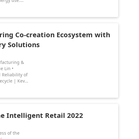
nergy use.
iring their
 international
 re-examining
al for
sts.
ing Co-creation Ecosystem with
ry Solutions
ufacturing &
e Lin •
eliability of
ecycle | Kev
anagement &
anagement |
 Intelligent Retail 2022
ess of the