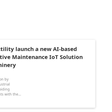
ility launch a new AI-based
ctive Maintenance IoT Solution
hinery
ion by
strial
oiding
ts with the
olution!