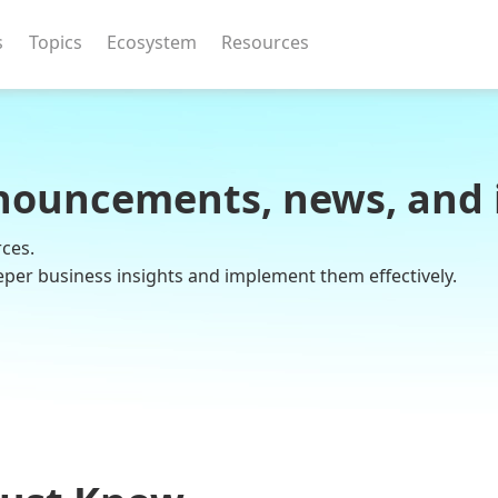
s
Topics
Ecosystem
Resources
nouncements, news, and 
rces.
eper business insights and implement them effectively.