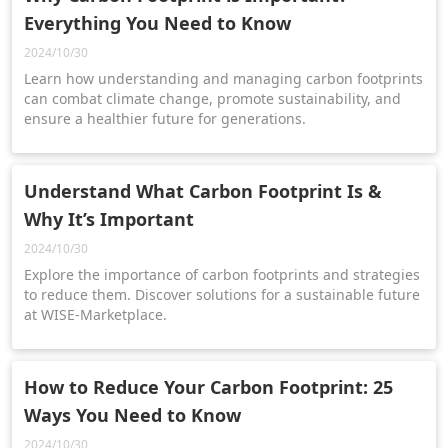
Everything You Need to Know
2024/10/30
Learn how understanding and managing carbon footprints
can combat climate change, promote sustainability, and
ensure a healthier future for generations.
Understand What Carbon Footprint Is &
Why It’s Important
2024/10/30
Explore the importance of carbon footprints and strategies
to reduce them. Discover solutions for a sustainable future
at WISE-Marketplace.
How to Reduce Your Carbon Footprint: 25
Ways You Need to Know
2024/10/30