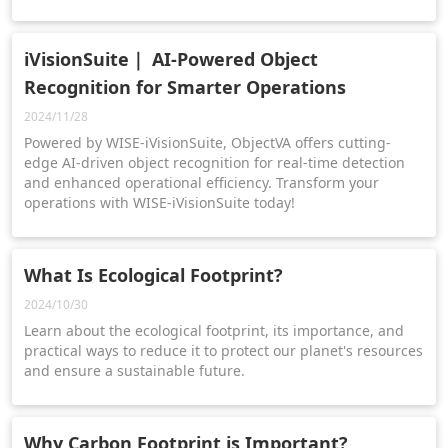
iVisionSuite｜ AI-Powered Object
Recognition for Smarter Operations
2024/11/28
Powered by WISE-iVisionSuite, ObjectVA offers cutting-
edge AI-driven object recognition for real-time detection
and enhanced operational efficiency. Transform your
operations with WISE-iVisionSuite today!
What Is Ecological Footprint?
2024/10/30
Learn about the ecological footprint, its importance, and
practical ways to reduce it to protect our planet's resources
and ensure a sustainable future.
Why Carbon Footprint is Important?