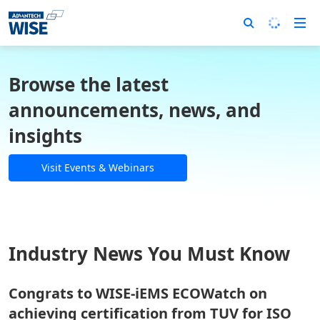
Browse the latest
announcements, news, and
insights
Visit Events & Webinars
Industry News You Must Know
Congrats to WISE-iEMS ECOWatch on
achieving certification from TUV for ISO