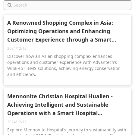
A Renowned Shopping Complex in Asia:
Optimizing Operations and Enhancing
Customer Experience through a Smart
Management Platform
2024/12/12
Discover how an Asian shopping complex enhances
operations and customer experience with Advantech’s
WISE-IoT iEMS solutions, achieving energy conservation
and efficiency.
Mennonite Christian Hospital Hualien -
Achieving Intelligent and Sustainable
Operations with a Smart Hospital
Management and Visualization Platform
2024/12/12
Explore Mennonite Hospital's journey to sustainability with