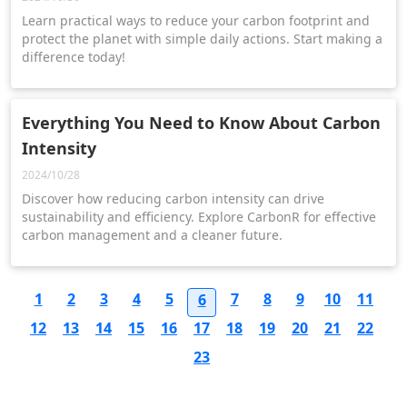
Learn practical ways to reduce your carbon footprint and
protect the planet with simple daily actions. Start making a
difference today!
Everything You Need to Know About Carbon
Intensity
2024/10/28
Discover how reducing carbon intensity can drive
sustainability and efficiency. Explore CarbonR for effective
carbon management and a cleaner future.
1
2
3
4
5
7
8
9
10
11
6
12
13
14
15
16
17
18
19
20
21
22
23