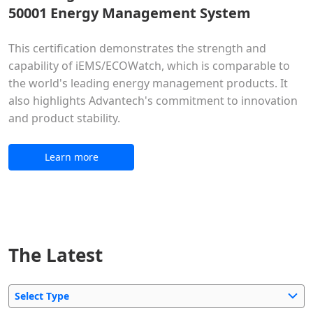
50001 Energy Management System
This certification demonstrates the strength and
capability of iEMS/ECOWatch, which is comparable to
the world's leading energy management products. It
also highlights Advantech's commitment to innovation
and product stability.
Learn more
The Latest
Select Type