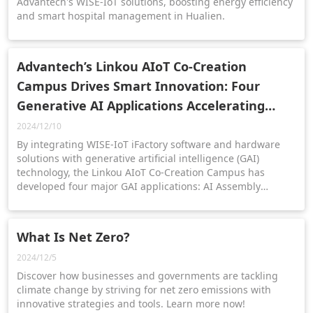
Advantech's WISE-IoT solutions, boosting energy efficiency
and smart hospital management in Hualien.
Advantech’s Linkou AIoT Co-Creation
Campus Drives Smart Innovation: Four
Generative AI Applications Accelerating
Transformation
2024/12/10
By integrating WISE-IoT iFactory software and hardware
solutions with generative artificial intelligence (GAI)
technology, the Linkou AIoT Co-Creation Campus has
developed four major GAI applications: AI Assembly
Bottleneck, OEE Assistant, AI Maintenance Assistant, and
Material Management Agent.
What Is Net Zero?
2024/12/5
Discover how businesses and governments are tackling
climate change by striving for net zero emissions with
innovative strategies and tools. Learn more now!