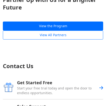
Future
View the Program
View All Partners
Contact Us
Get Started Free
Start your free trial today and open the door to
endless opportunities.