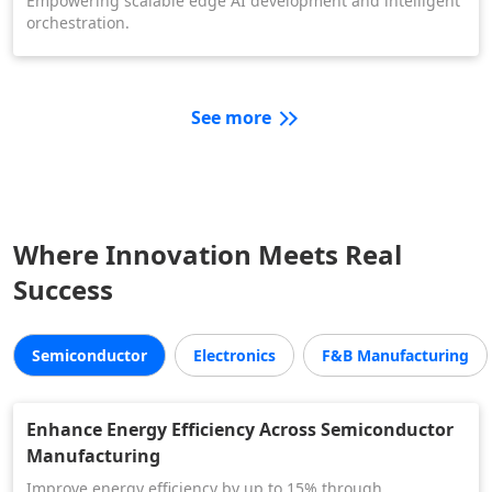
Empowering scalable edge AI development and intelligent
orchestration.
See more
Where Innovation Meets Real
Success
Semiconductor
Electronics
F&B Manufacturing
Enhance Energy Efficiency Across Semiconductor
Manufacturing
Improve energy efficiency by up to 15% through