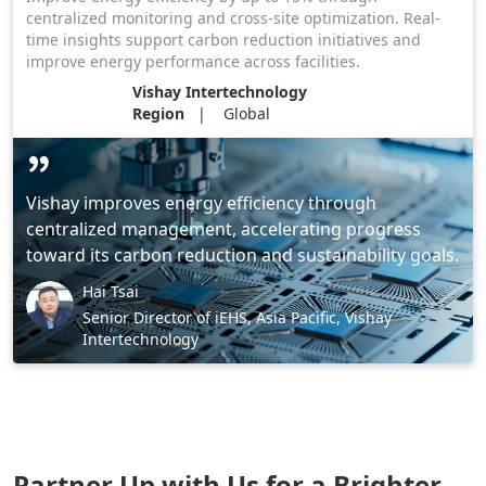
centralized monitoring and cross-site optimization. Real-
time insights support carbon reduction initiatives and
improve energy performance across facilities.
Vishay Intertechnology
Region
Global
Vishay improves energy efficiency through
centralized management, accelerating progress
toward its carbon reduction and sustainability goals.
Hai Tsai
Senior Director of iEHS, Asia Pacific, Vishay
Intertechnology
Partner Up with Us for a Brighter