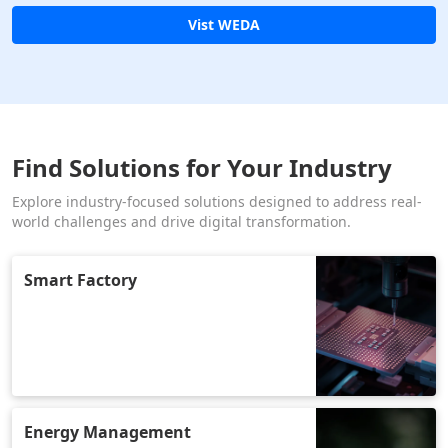
Vist WEDA
Find Solutions for Your Industry
Explore industry-focused solutions designed to address real-
world challenges and drive digital transformation.
Smart Factory
Energy Management