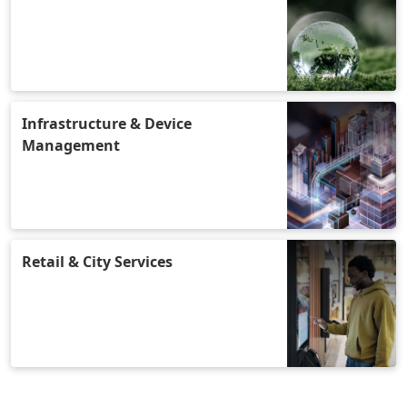
Infrastructure & Device
Management
Retail & City Services