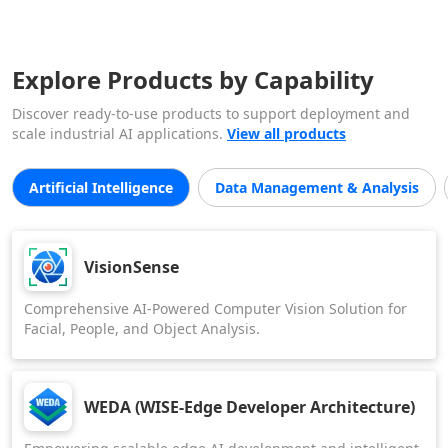
Explore Products by Capability
Discover ready-to-use products to support deployment and
scale industrial AI applications.
View all products
Artificial Intelligence
Data Management & Analysis
VisionSense
Comprehensive AI-Powered Computer Vision Solution for
Facial, People, and Object Analysis.
WEDA (WISE-Edge Developer Architecture)