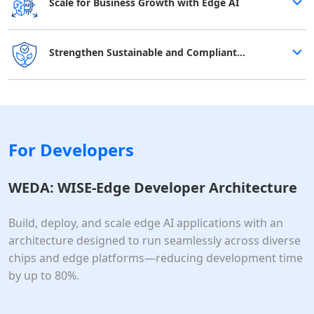
Scale for Business Growth with Edge AI
Strengthen Sustainable and Compliant
Operations
For Developers
WEDA: WISE-Edge Developer Architecture
Build, deploy, and scale edge AI applications with an
architecture designed to run seamlessly across diverse
chips and edge platforms—reducing development time
by up to 80%.