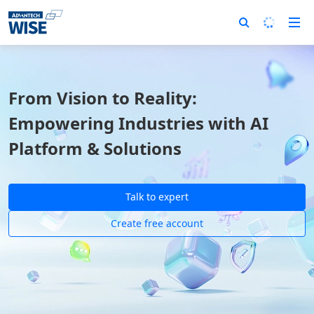
From Vision to Reality:
Empowering Industries with AI
Platform & Solutions
Talk to expert
Create free account