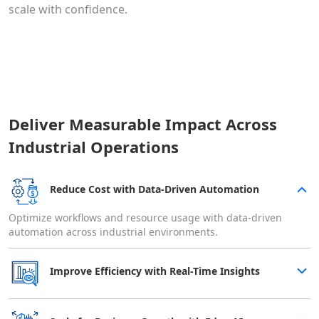
scale with confidence.
Deliver Measurable Impact Across
Industrial Operations
Reduce Cost with Data-Driven Automation
Optimize workflows and resource usage with data-driven
automation across industrial environments.
Improve Efficiency with Real-Time Insights