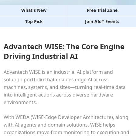
What's New
Free Trial Zone
Top Pick
Join AIoT Events
Advantech WISE: The Core Engine
Driving Industrial AI
Advantech WISE is an industrial AI platform and
solution portfolio that enables edge AI across
machines, systems, and sites—turning real-time data
into intelligent actions across diverse hardware
environments.
With WEDA (WISE-Edge Developer Architecture), along
with AI agents and domain solutions, WISE helps
organizations move from monitoring to execution and