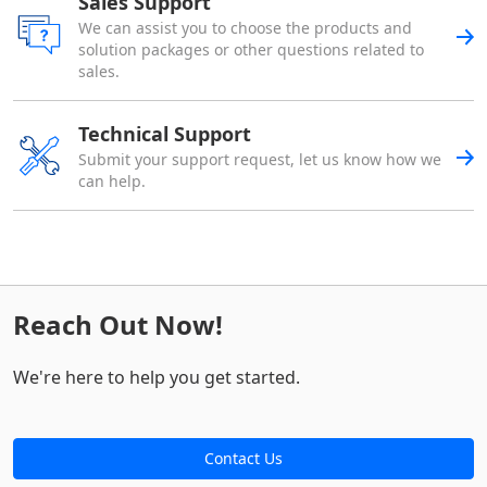
Sales Support
We can assist you to choose the products and
solution packages or other questions related to
sales.
Technical Support
Submit your support request, let us know how we
can help.
Reach Out Now!
We're here to help you get started.
Contact Us