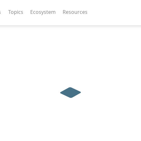
s
Topics
Ecosystem
Resources