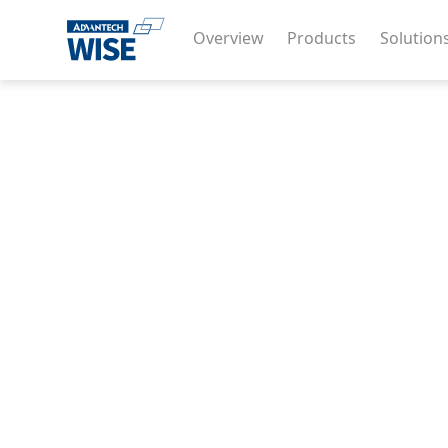
Overview
Products
Solution