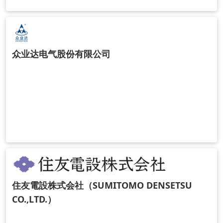
众业达电气股份有限公司
住友電設株式会社（SUMITOMO DENSETSU
CO.,LTD.）