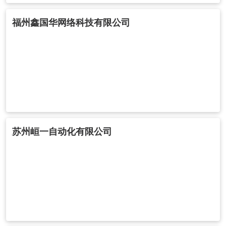
福州鑫国华网络科技有限公司
苏州峘一自动化有限公司