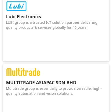
Lubi Electronics
LUBI group is a trusted IoT solution partner delivering
quality products & services globally for 40 years.
MULTITRADE ASIAPAC SDN BHD
Multitrade group is essentially to provide versatile, high-
quality automation and vision solutions.