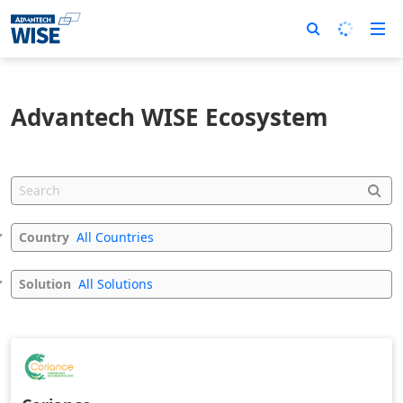
Advantech WISE Ecosystem
Country
All Countries
Solution
All Solutions