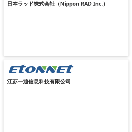
日本ラッド株式会社（Nippon RAD Inc.）
江苏一通信息科技有限公司