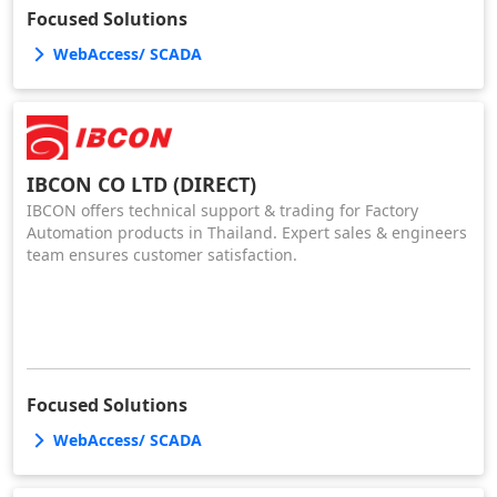
Focused Solutions
WebAccess/ SCADA
IBCON CO LTD (DIRECT)
IBCON offers technical support & trading for Factory
Automation products in Thailand. Expert sales & engineers
team ensures customer satisfaction.
Focused Solutions
WebAccess/ SCADA