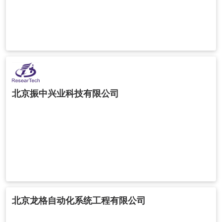
北京振中兴业科技有限公司
北京龙格自动化系统工程有限公司