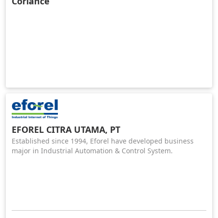
Coriance
EFOREL CITRA UTAMA, PT
Established since 1994, Eforel have developed business
major in Industrial Automation & Control System.