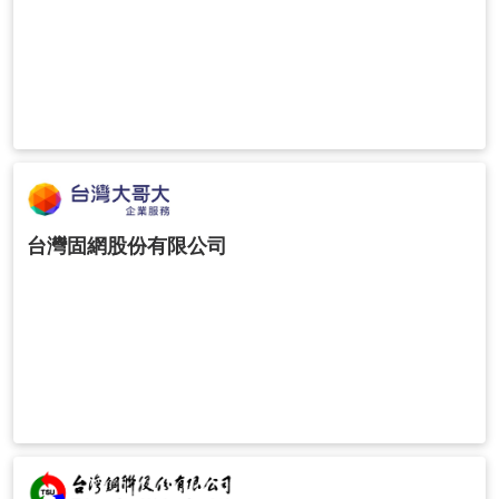
台灣固網股份有限公司