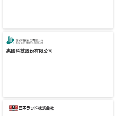
惠國科技股份有限公司