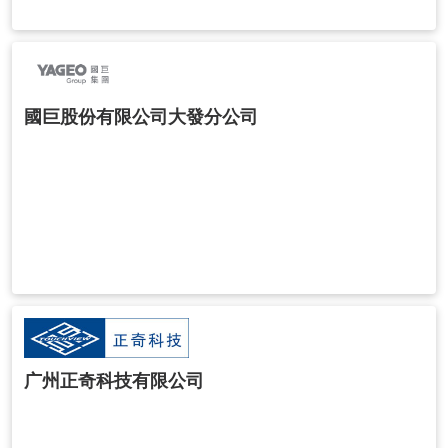
國巨股份有限公司大發分公司
广州正奇科技有限公司