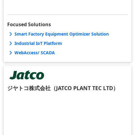
Focused Solutions
Smart Factory Equipment Optimizer Solution
Industrial IoT Platform
WebAccess/ SCADA
ジヤトコ株式会社（JATCO PLANT TEC LTD）