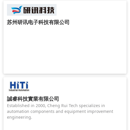
苏州研讯电子科技有限公司
誠睿科技實業有限公司
Established in 2000, Cheng Rui Tech specializes in
automation components and equipment improvement
engineering.