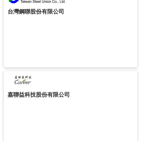
台灣鋼聯股份有限公司
嘉聯益科技股份有限公司