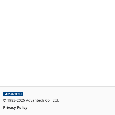
© 1983-2026 Advantech Co., Ltd.
Privacy Policy