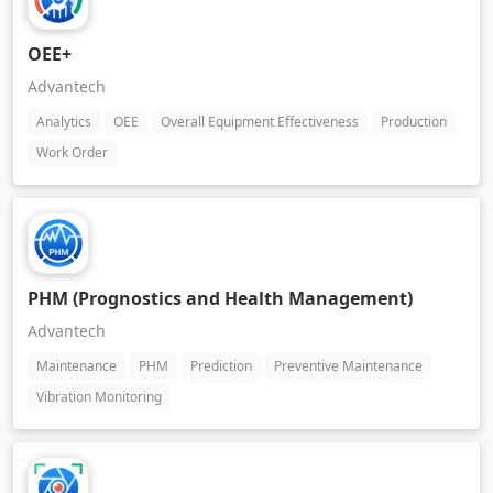
OEE+
Advantech
Analytics
OEE
Overall Equipment Effectiveness
Production
Work Order
PHM (Prognostics and Health Management)
Advantech
Maintenance
PHM
Prediction
Preventive Maintenance
Vibration Monitoring