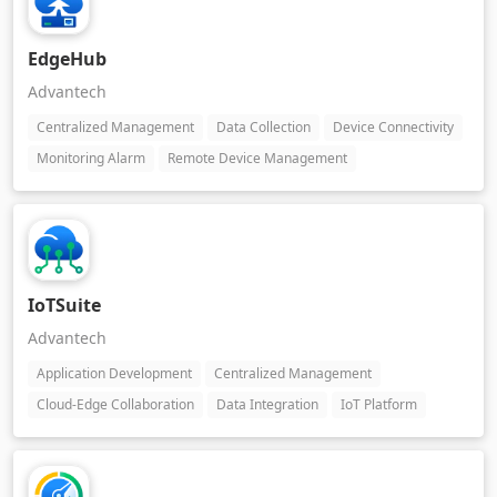
EdgeHub
Advantech
Centralized Management
Data Collection
Device Connectivity
Monitoring Alarm
Remote Device Management
IoTSuite
Advantech
Application Development
Centralized Management
Cloud-Edge Collaboration
Data Integration
IoT Platform