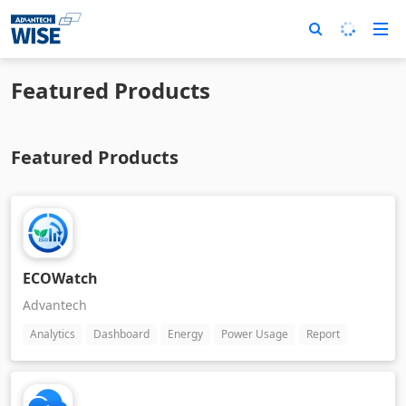
Featured Products
Featured Products
ECOWatch
Advantech
Analytics
Dashboard
Energy
Power Usage
Report