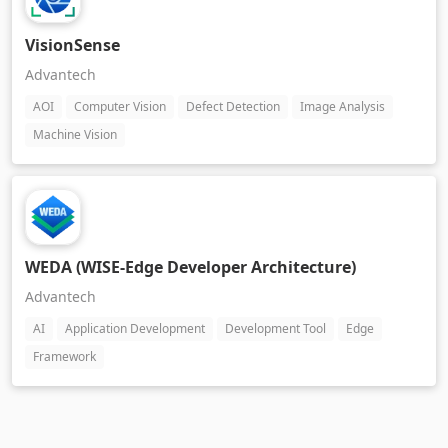
VisionSense
Advantech
AOI
Computer Vision
Defect Detection
Image Analysis
Machine Vision
WEDA (WISE-Edge Developer Architecture)
Advantech
AI
Application Development
Development Tool
Edge
Framework