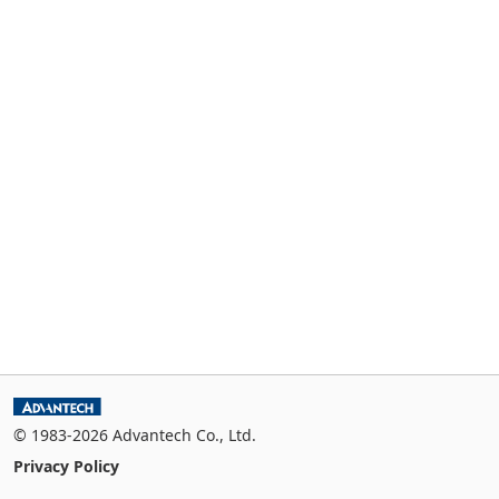
© 1983-2026 Advantech Co., Ltd.
Privacy Policy