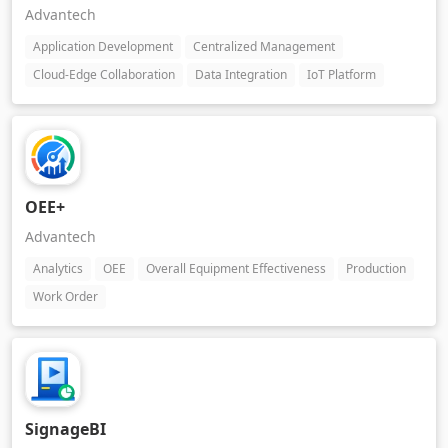
Advantech
Application Development
Centralized Management
Cloud-Edge Collaboration
Data Integration
IoT Platform
OEE+
Advantech
Analytics
OEE
Overall Equipment Effectiveness
Production
Work Order
SignageBI