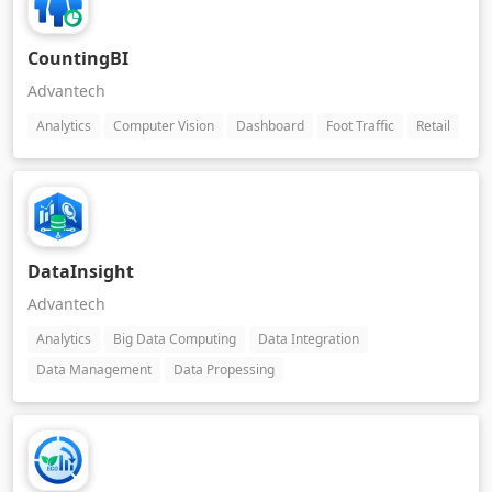
CountingBI
Advantech
Analytics
Computer Vision
Dashboard
Foot Traffic
Retail
DataInsight
Advantech
Analytics
Big Data Computing
Data Integration
Data Management
Data Propessing