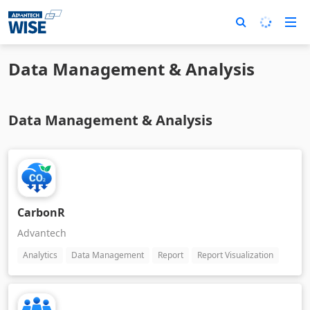
Data Management & Analysis
Data Management & Analysis
CarbonR
Advantech
Analytics
Data Management
Report
Report Visualization