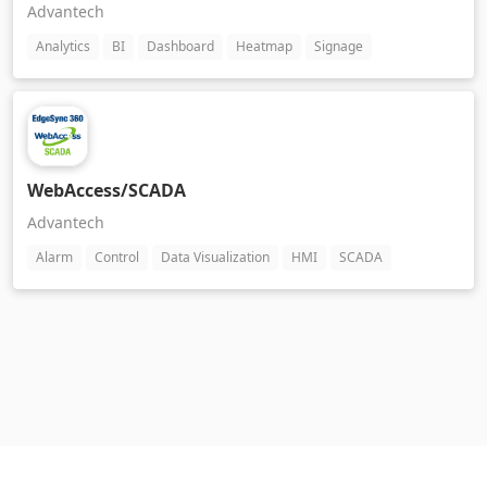
Advantech
Analytics
BI
Dashboard
Heatmap
Signage
WebAccess/SCADA
Advantech
Alarm
Control
Data Visualization
HMI
SCADA