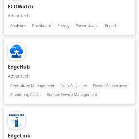
ECOWatch
Advantech
Analytics
Dashboard
Energy
Power Usage
Report
EdgeHub
Advantech
Centralized Management
Data Collection
Device Connectivity
Monitoring Alarm
Remote Device Management
EdgeLink