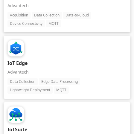
Advantech
Acquisition
Data Collection
Data-to-Cloud
Device Connectivity
MQTT
IoT Edge
Advantech
Data Collection
Edge Data Processing
Lightweight Deployment
MQTT
IoTSuite