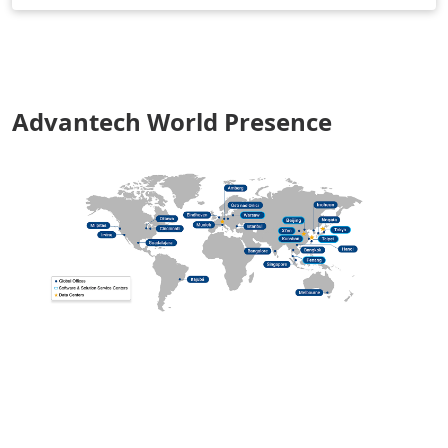
Advantech World Presence