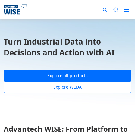
Turn Industrial Data into
Decisions and Action with AI
Explore all products
Explore WEDA
Advantech WISE: From Platform to