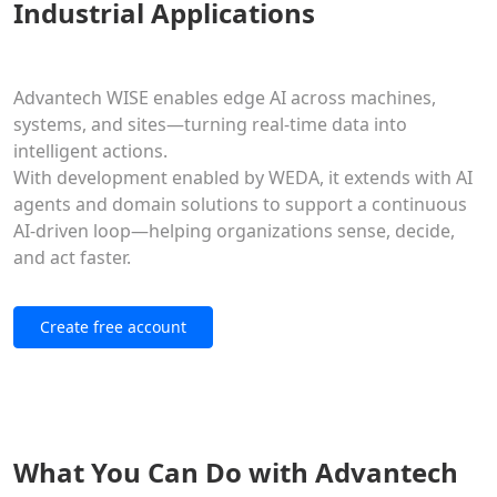
Industrial Applications
Advantech WISE enables edge AI across machines,
systems, and sites—turning real-time data into
intelligent actions.
With development enabled by WEDA, it extends with AI
agents and domain solutions to support a continuous
AI-driven loop—helping organizations sense, decide,
and act faster.
Create free account
What You Can Do with Advantech