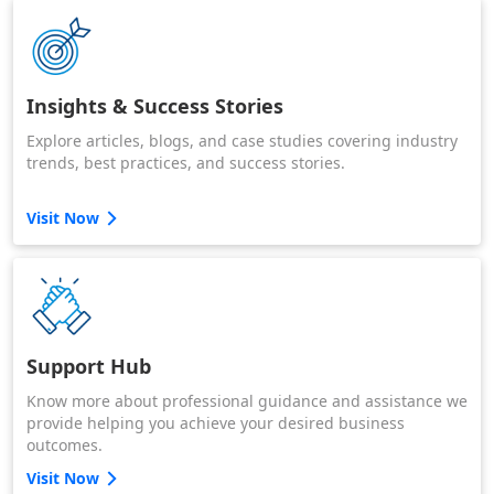
Insights & Success Stories
Explore articles, blogs, and case studies covering industry
trends, best practices, and success stories.
Visit Now
Support Hub
Know more about professional guidance and assistance we
provide helping you achieve your desired business
outcomes.
Visit Now