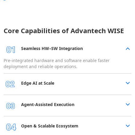
Core Capabilities of Advantech WISE
Seamless HW–SW Integration
Pre-integrated hardware and software enable faster
deployment and reliable operations.
Edge AI at Scale
Agent-Assisted Execution
Open & Scalable Ecosystem