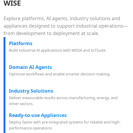
WISE
Explore platforms, AI agents, industry solutions and
appliances designed to support industrial operations—
from development to deployment at scale.
Platforms
Build industrial AI applications with WEDA and IoTSuite.
Domain AI Agents
Optimize workflows and enable smarter decision-making.
Industry Solutions
Deliver measurable results across manufacturing, energy, and
other sectors.
Ready-to-use Appliances
Deploy faster with pre-integrated systems for reliable and high-
performance operations.