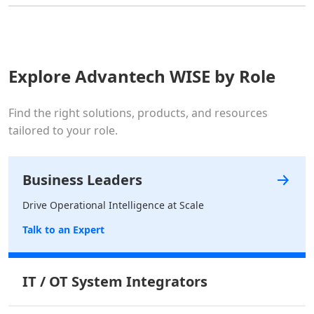
Explore Advantech WISE by Role
Find the right solutions, products, and resources
tailored to your role.
Business Leaders
Drive Operational Intelligence at Scale
Talk to an Expert
IT / OT System Integrators