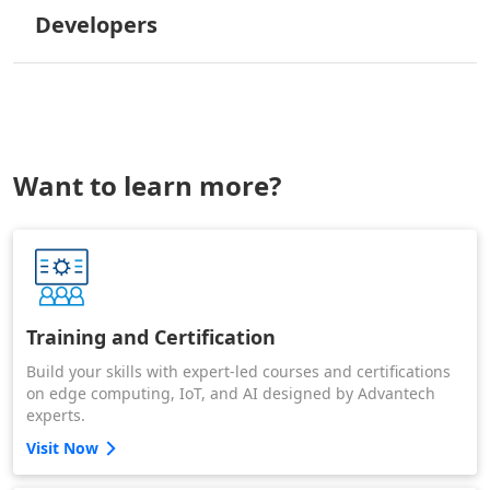
Developers
Want to learn more?
Training and Certification
Build your skills with expert-led courses and certifications
on edge computing, IoT, and AI designed by Advantech
experts.
Visit Now