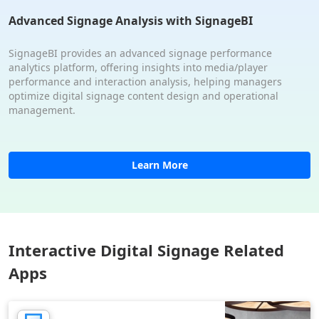
Advanced Signage Analysis with SignageBI
SignageBI provides an advanced signage performance
analytics platform, offering insights into media/player
performance and interaction analysis, helping managers
optimize digital signage content design and operational
management.
Learn More
Interactive Digital Signage Related
Apps