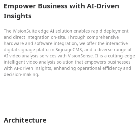
Empower Business with AI-Driven
Insights
The iVisionSuite edge AI solution enables rapid deployment
and direct integration on-site. Through comprehensive
hardware and software integration, we offer the interactive
digital signage platform SignageCMS, and a diverse range of
AI video analysis services with VisionSense. It is a cutting-edge
intelligent video analysis solution that empowers businesses
with AI-driven insights, enhancing operational efficiency and
decision-making.
Architecture