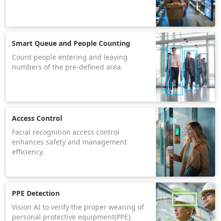
Smart Queue and People Counting
Count people entering and leaving
numbers of the pre-defined area.
Access Control
Facial recognition access control
enhances safety and management
efficiency.
PPE Detection
Vision AI to verify the proper wearing of
personal protective equipment(PPE).