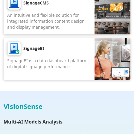
SignageCMS
An intuitive and flexible solution for
integrated information content design
and display management.
SignageBI
SignageBI is a data dashboard platform
of digital signage performance.
VisionSense
Multi-AI Models Analysis