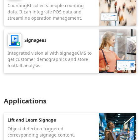
CountingBI collects people counting
data. It can integrate POS data and
streamline operation management.
SignageBI
Integrated vision ai with signageCMS to
get customer demographics and store
footfall analysis.
Applications
Lift and Learn Signage
Object detection triggered
corresponding signage content.