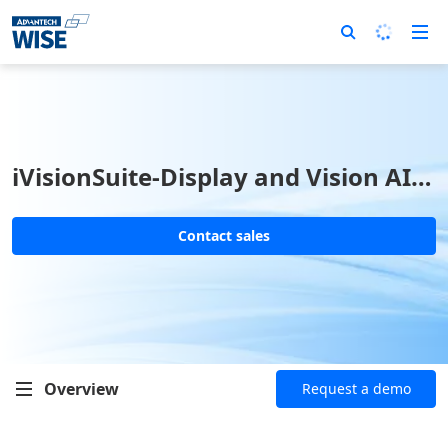
iVisionSuite-Display and Vision AI
Platform
Contact sales
Overview
Request a demo