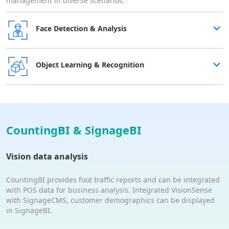
management in diverse scenarios.
Face Detection & Analysis
Object Learning & Recognition
CountingBI & SignageBI
Vision data analysis
CountingBI provides foot traffic reports and can be integrated
with POS data for business analysis. Integrated VisionSense
with SignageCMS, customer demographics can be displayed
in SignageBI.