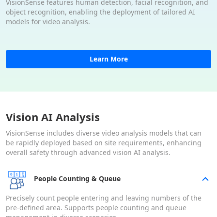
VisionSense features human detection, facial recognition, and
object recognition, enabling the deployment of tailored AI
models for video analysis.
Learn More
Vision AI Analysis
VisionSense includes diverse video analysis models that can
be rapidly deployed based on site requirements, enhancing
overall safety through advanced vision AI analysis.
People Counting & Queue
Precisely count people entering and leaving numbers of the
pre-defined area. Supports people counting and queue