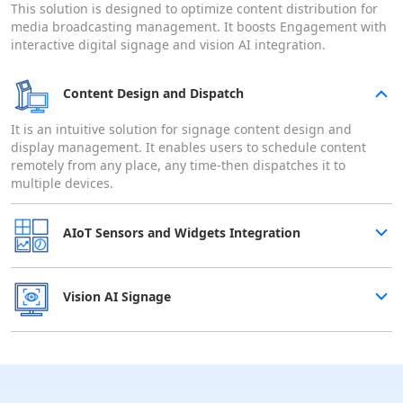
This solution is designed to optimize content distribution for
media broadcasting management. It boosts Engagement with
interactive digital signage and vision AI integration.
Content Design and Dispatch
It is an intuitive solution for signage content design and
display management. It enables users to schedule content
remotely from any place, any time-then dispatches it to
multiple devices.
AIoT Sensors and Widgets Integration
Vision AI Signage