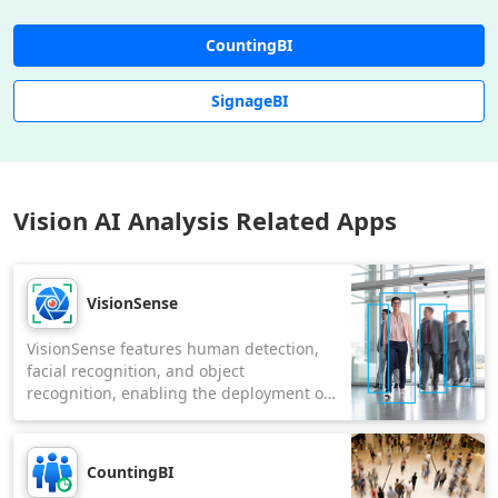
CountingBI
SignageBI
Vision AI Analysis Related Apps
VisionSense
VisionSense features human detection,
facial recognition, and object
recognition, enabling the deployment of
tailored AI models for video analysis to
suit various applications.
CountingBI