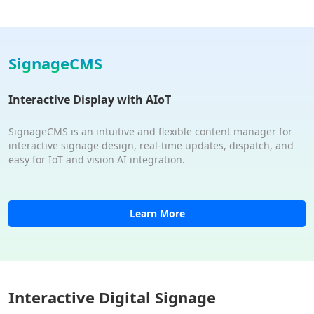
SignageCMS
Interactive Display with AIoT
SignageCMS is an intuitive and flexible content manager for
interactive signage design, real-time updates, dispatch, and
easy for IoT and vision AI integration.
Learn More
Interactive Digital Signage