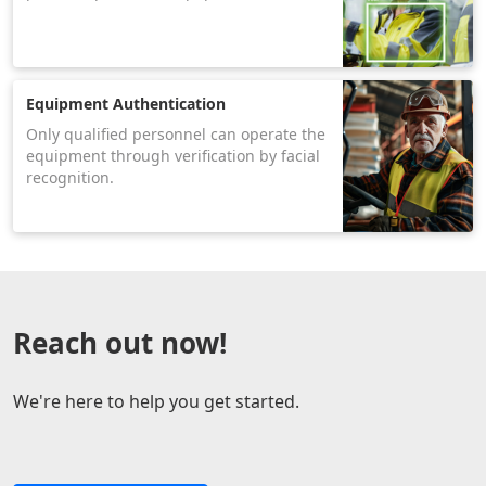
Equipment Authentication
Only qualified personnel can operate the
equipment through verification by facial
recognition.
Reach out now!
We're here to help you get started.