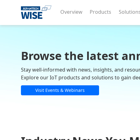
Overview
Products
Solution
Browse the latest an
Stay well-informed with news, insights, and resou
Explore our IoT products and solutions to gain de
Visit Events & Webinars