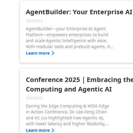
AgentBuilder: Your Enterprise A
2025/6/13
AgentBuilder—your Enterprise AI Agent
Platform—empowers enterprises to build
and scale Agentic Intelligence with ease.
With modular tools and prebuilt agents, it
drives smarter decisions and faster
Learn more
operations—accelerating Agentic AI
adoption from data to autonomous action.
Conference 2025｜Embracing the
Computing and Agentic AI
2025/6/10
During the Edge Computing & WISE-Edge
in Action Conference, Dr. Lee-Feng Chien
and KC Liu highlighted how Agentic AI,
with lower latency and higher flexibility,
meets real-time demands. Advantech
Learn more