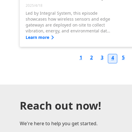
2025/4/18
Led by Integral System, this episode
showcases how wireless sensors and edge
gateways are deployed on-site to collect
vibration, energy, and environmental data
—building a strong foundation for WISE-
Learn more
IoT-powered predictive maintenance.
1
2
3
5
4
Reach out now!
We're here to help you get started.