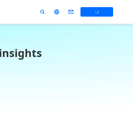
insights