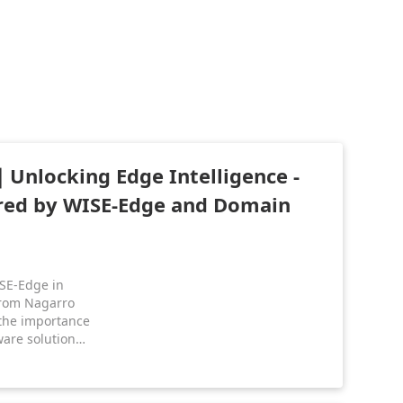
Unlocking Edge Intelligence -
red by WISE-Edge and Domain
SE-Edge in
from Nagarro
the importance
are solutions.
 enables
chips to
l