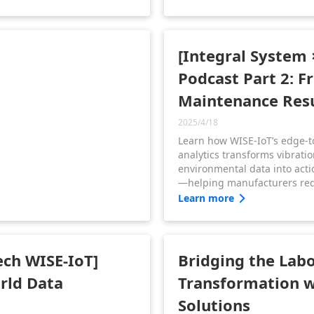
operations, and advanced to
carbon smart manufacturing
[Integral System 
Podcast Part 2: F
Maintenance Resu
2025/4/18
Learn how WISE-IoT’s edge-t
analytics transforms vibrati
environmental data into acti
—helping manufacturers re
downtime, forecast mainten
Learn more
operational clarity.
ech WISE-IoT]
Bridging the Labo
orld Data
Transformation w
Solutions