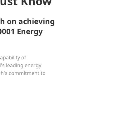
Must Know
h on achieving
50001 Energy
apability of
's leading energy
ech's commitment to