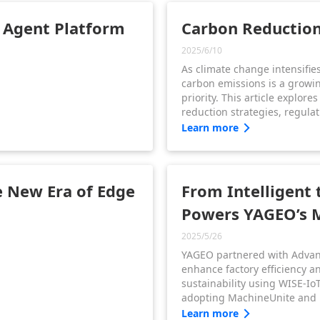
transformation.
I Agent Platform
Carbon Reduction 
2025/6/10
As climate change intensifie
carbon emissions is a growi
priority. This article explore
reduction strategies, regula
benefits—plus how Advantec
Learn more
sustainable transformation i
sectors.
 New Era of Edge
From Intelligent
Powers YAGEO’s 
2025/5/26
YAGEO partnered with Advan
enhance factory efficiency a
sustainability using WISE-IoT
adopting MachineUnite and
YAGEO improved OEE, enable
Learn more