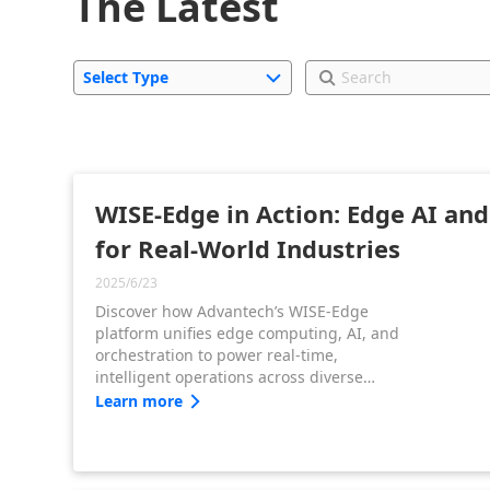
The Latest
Select Type
WISE-Edge in Action: Edge AI an
for Real-World Industries
2025/6/23
Discover how Advantech’s WISE-Edge
platform unifies edge computing, AI, and
orchestration to power real-time,
intelligent operations across diverse
industrial sectors. From scalable AI
Learn more
deployment to edge-native application
integration, WISE-Edge accelerates digital
transformation at the edge.