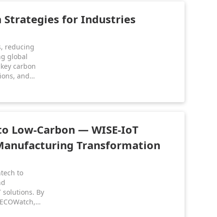
Strategies for Industries
s, reducing
ng global
s key carbon
tions, and
h supports
n industrial
 to Low-Carbon — WISE-IoT
Manufacturing Transformation
tech to
nd
 solutions. By
 ECOWatch,
d data-driven