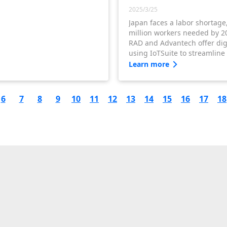
2025/3/25
Japan faces a labor shortage
million workers needed by 2
RAD and Advantech offer digi
using IoTSuite to streamline
boosting productivity and a
Learn more
workforce challenges.
6
7
8
9
10
11
12
13
14
15
16
17
18