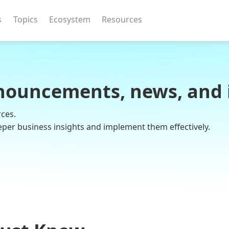
s
Topics
Ecosystem
Resources
nouncements, news, and 
rces.
eper business insights and implement them effectively.