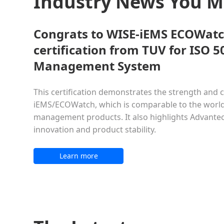
Industry News You 
Congrats to WISE-iEMS ECOWatc
certification from TUV for ISO 
Management System
This certification demonstrates the strength and c
iEMS/ECOWatch, which is comparable to the world
management products. It also highlights Advant
innovation and product stability.
Learn more