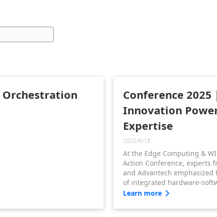
d Orchestration
Conference 2025｜
Innovation Powe
Expertise
2025/6/18
At the Edge Computing & WI
Action Conference, experts 
and Advantech emphasized 
of integrated hardware-softw
They shared how WISE-Edge
Learn more
seamless orchestration from 
software, accelerating digita