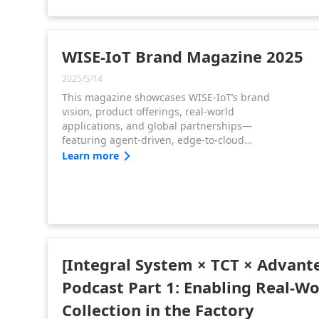
drives this shift with its hardware-software
strategy and the WISE-Edge edge
orchestration platform.
WISE-IoT Brand Magazine 2025
2025/5/14
This magazine showcases WISE-IoT’s brand
vision, product offerings, real-world
applications, and global partnerships—
featuring agent-driven, edge-to-cloud
solutions that accelerate digital
Learn more
transformation and enable scalable,
sustainable growth.
[Integral System × TCT × Advant
Podcast Part 1: Enabling Real-W
Collection in the Factory