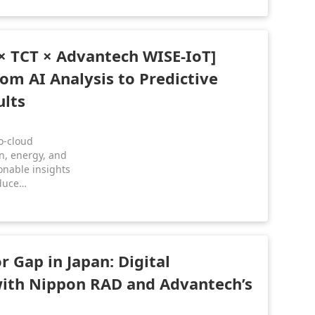
ward low-
.
× TCT × Advantech WISE-IoT]
rom AI Analysis to Predictive
lts
o-cloud
on, energy, and
onable insights
duce
ance, and gain
r Gap in Japan: Digital
ith Nippon RAD and Advantech’s