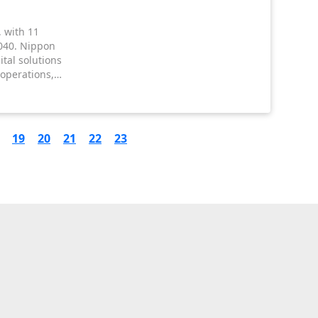
, with 11
040. Nippon
tal solutions
 operations,
ddressing
19
20
21
22
23