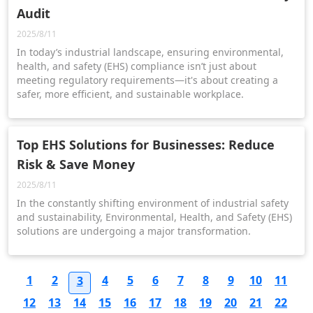
Audit
2025/8/11
In today’s industrial landscape, ensuring environmental,
health, and safety (EHS) compliance isn’t just about
meeting regulatory requirements—it's about creating a
safer, more efficient, and sustainable workplace.
Top EHS Solutions for Businesses: Reduce
Risk & Save Money
2025/8/11
In the constantly shifting environment of industrial safety
and sustainability, Environmental, Health, and Safety (EHS)
solutions are undergoing a major transformation.
1
2
4
5
6
7
8
9
10
11
3
12
13
14
15
16
17
18
19
20
21
22