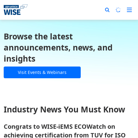
Browse the latest
announcements, news, and
insights
Visit Events & Webinars
Industry News You Must Know
Congrats to WISE-iEMS ECOWatch on
achieving certification from TUV for ISO