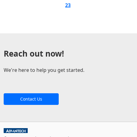
23
Reach out now!
We're here to help you get started.
Contact Us