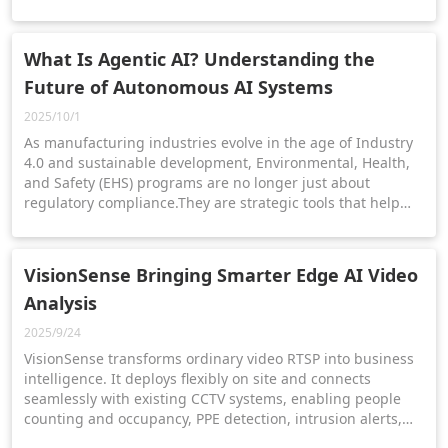
What Is Agentic AI? Understanding the
Future of Autonomous AI Systems
2025/10/1
As manufacturing industries evolve in the age of Industry
4.0 and sustainable development, Environmental, Health,
and Safety (EHS) programs are no longer just about
regulatory compliance.They are strategic tools that help
manufacturers mitigate risk, protect employees, and meet
ESG goals.
VisionSense Bringing Smarter Edge AI Video
Analysis
2025/9/24
VisionSense transforms ordinary video RTSP into business
intelligence. It deploys flexibly on site and connects
seamlessly with existing CCTV systems, enabling people
counting and occupancy, PPE detection, intrusion alerts,
and access control—all in a smarter, safer, and simpler