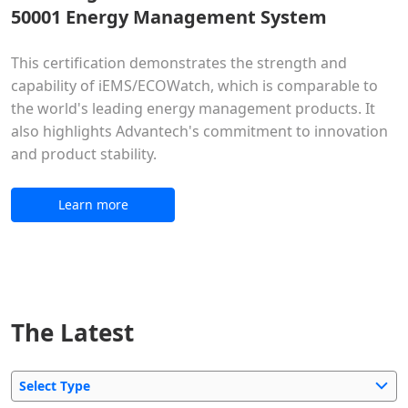
50001 Energy Management System
This certification demonstrates the strength and
capability of iEMS/ECOWatch, which is comparable to
the world's leading energy management products. It
also highlights Advantech's commitment to innovation
and product stability.
Learn more
The Latest
Select Type