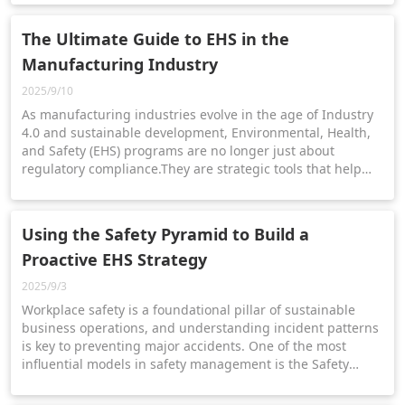
way.
The Ultimate Guide to EHS in the
Manufacturing Industry
2025/9/10
As manufacturing industries evolve in the age of Industry
4.0 and sustainable development, Environmental, Health,
and Safety (EHS) programs are no longer just about
regulatory compliance.They are strategic tools that help
manufacturers mitigate risk, protect employees, and meet
ESG goals.
Using the Safety Pyramid to Build a
Proactive EHS Strategy
2025/9/3
Workplace safety is a foundational pillar of sustainable
business operations, and understanding incident patterns
is key to preventing major accidents. One of the most
influential models in safety management is the Safety
Pyramid, also known as Heinrich’s Triangle.