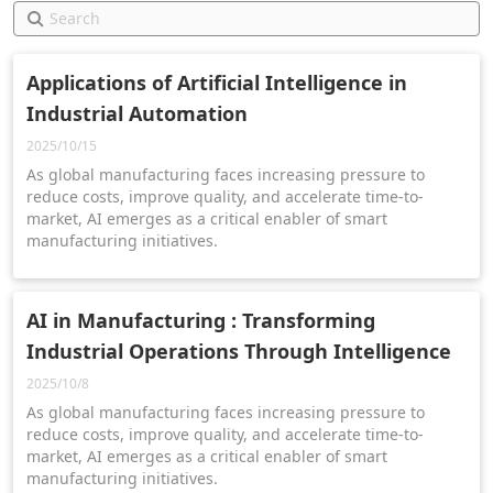
Applications of Artificial Intelligence in
Industrial Automation
2025/10/15
As global manufacturing faces increasing pressure to
reduce costs, improve quality, and accelerate time-to-
market, AI emerges as a critical enabler of smart
manufacturing initiatives.
AI in Manufacturing : Transforming
Industrial Operations Through Intelligence
2025/10/8
As global manufacturing faces increasing pressure to
reduce costs, improve quality, and accelerate time-to-
market, AI emerges as a critical enabler of smart
manufacturing initiatives.