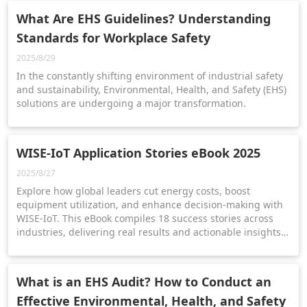
What Are EHS Guidelines? Understanding
Standards for Workplace Safety
2025/8/29
In the constantly shifting environment of industrial safety
and sustainability, Environmental, Health, and Safety (EHS)
solutions are undergoing a major transformation.
WISE-IoT Application Stories eBook 2025
2025/8/27
Explore how global leaders cut energy costs, boost
equipment utilization, and enhance decision-making with
WISE-IoT. This eBook compiles 18 success stories across
industries, delivering real results and actionable insights
for smarter, sustainable operations.
What is an EHS Audit? How to Conduct an
Effective Environmental, Health, and Safety