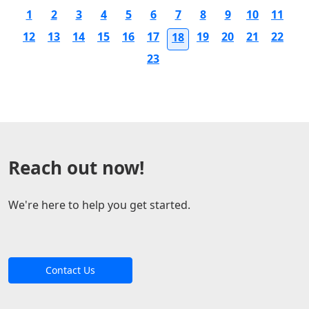
1
2
3
4
5
6
7
8
9
10
11
12
13
14
15
16
17
19
20
21
22
18
23
Reach out now!
We're here to help you get started.
Contact Us