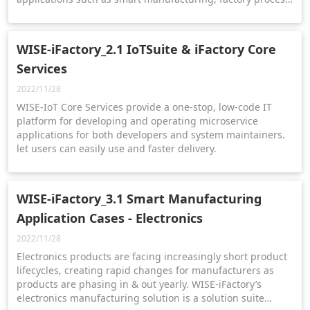
optimization, energy sustainability management, and
equipment health pre-diagnosis.
WISE-iFactory_2.1 IoTSuite & iFactory Core
Services
2022/11/28
WISE-IoT Core Services provide a one-stop, low-code IT
platform for developing and operating microservice
applications for both developers and system maintainers.
let users can easily use and faster delivery.
WISE-iFactory_3.1 Smart Manufacturing
Application Cases - Electronics
2022/11/28
Electronics products are facing increasingly short product
lifecycles, creating rapid changes for manufacturers as
products are phasing in & out yearly. WISE-iFactory’s
electronics manufacturing solution is a solution suite