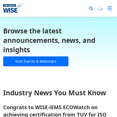
Browse the latest
announcements, news, and
insights
Visit Events & Webinars
Industry News You Must Know
Congrats to WISE-iEMS ECOWatch on
achieving certification from TUV for ISO