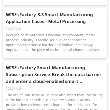
operation of the company, monitor the business situation
and use the data to make the best business decisions.
WISE-iFactory_3.3 Smart Manufacturing
Application Cases - Metal Processing
2022/11/28
Because of its hazardous working environment, metal
process industry is facing serious labor shortage,
operation experience barrier and limited technology
improvement. The pace of technological change is faster
than ever, especially in the metal process industry. Almost
all the competition is swarmed into building digitalization
factory.
WISE-iFactory Smart Manufacturing
Subscription Service_Break the data barrier
and enter a cloud-enabled smart
manufacturing world
2022/11/28
The era of Industrial IoT is here and smart manufacturing
is the biggest beneficiary. Advantech WISE-iFactory
provides low-code/no-code cloud platform solutions for
applications such as smart manufacturing, factory process