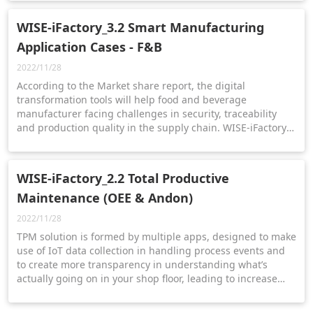
WISE-iFactory_3.2 Smart Manufacturing
Application Cases - F&B
2022/11/28
According to the Market share report, the digital
transformation tools will help food and beverage
manufacturer facing challenges in security, traceability
and production quality in the supply chain. WISE-iFactory
helps users to achieve a win-win situation under the high
demand and strict food safety regulations with the food
and beverage solution.
WISE-iFactory_2.2 Total Productive
Maintenance (OEE & Andon)
2022/11/28
TPM solution is formed by multiple apps, designed to make
use of IoT data collection in handling process events and
to create more transparency in understanding what’s
actually going on in your shop floor, leading to increase
throughput and quality of production.