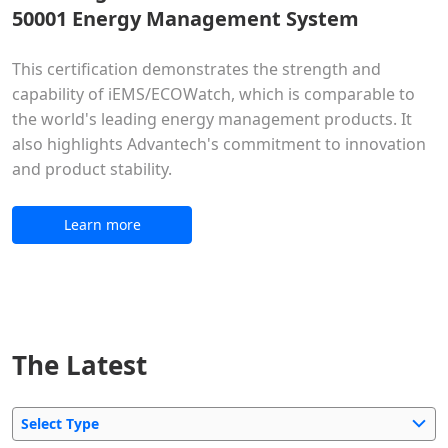
50001 Energy Management System
This certification demonstrates the strength and
capability of iEMS/ECOWatch, which is comparable to
the world's leading energy management products. It
also highlights Advantech's commitment to innovation
and product stability.
Learn more
The Latest
Select Type