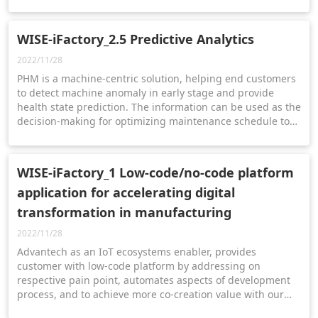
composed to assist electronics manufacturers on their
digital transformation journey for Industry 4.0.
WISE-iFactory_2.5 Predictive Analytics
2022/11/28
PHM is a machine-centric solution, helping end customers
to detect machine anomaly in early stage and provide
health state prediction. The information can be used as the
decision-making for optimizing maintenance schedule to
achieve the goal of smart machine management.
WISE-iFactory_1 Low-code/no-code platform
application for accelerating digital
transformation in manufacturing
2022/11/28
Advantech as an IoT ecosystems enabler, provides
customer with low-code platform by addressing on
respective pain point, automates aspects of development
process, and to achieve more co-creation value with our
customers and solution partners.