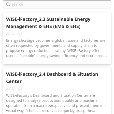
WISE-iFactory_2.3 Sustainable Energy
Management & EHS (EMS & EHS)
2022/11/28
Energy shortage becomes a global issue and factories are
often requested by governments and supply chain to
propose energy reduction strategy. WISE-iFactory offer
users a ”seeable“ energy saving efficiency and economics
effectiveness. We will introduce you the four steps
principles to achieve sustainability via EMS & EHS solution.
WISE-iFactory_2.4 Dashboard & Situation
Center
2022/11/28
WISE-iFactory's Dashboard and Situation Center are
designed to analyze production, quality and machine
operation from a macro perspective and present them in a
visual way. It helps executives to quickly grasp the