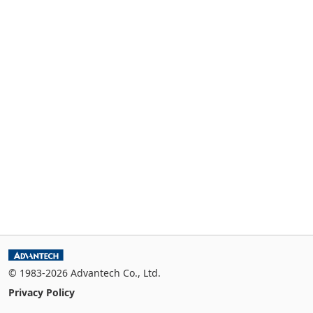
© 1983-2026 Advantech Co., Ltd.
Privacy Policy