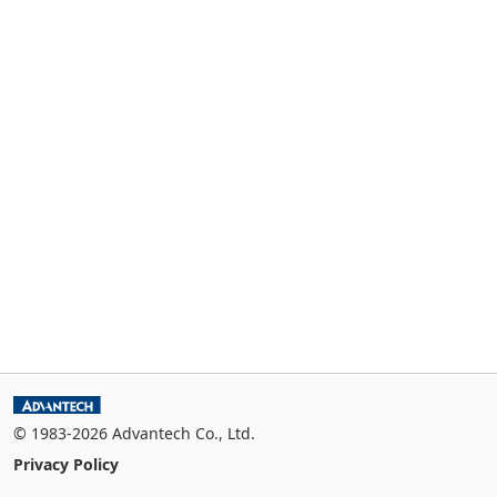
© 1983-2026 Advantech Co., Ltd.
Privacy Policy