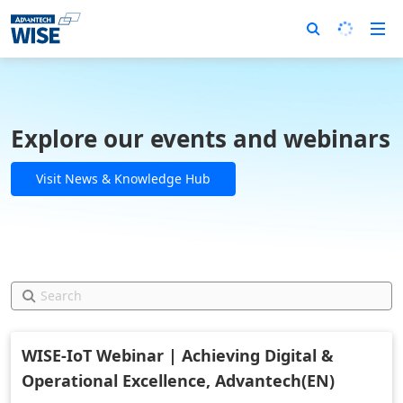
Explore our events and webinars
Visit News & Knowledge Hub
WISE-IoT Webinar | Achieving Digital &
Operational Excellence, Advantech(EN)