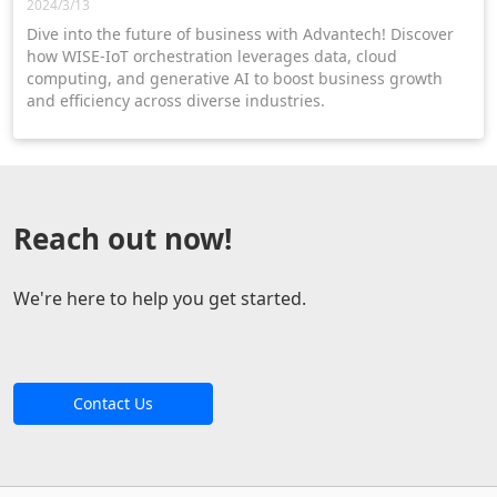
2024/3/13
Dive into the future of business with Advantech! Discover
how WISE-IoT orchestration leverages data, cloud
computing, and generative AI to boost business growth
and efficiency across diverse industries.
Reach out now!
We're here to help you get started.
Contact Us