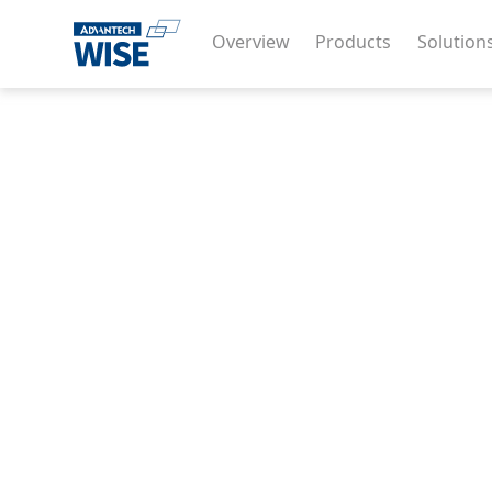
Overview
Products
Solution