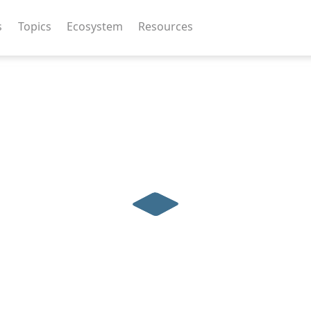
s
Topics
Ecosystem
Resources