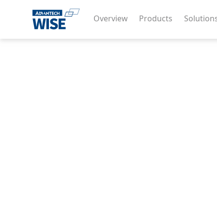
Overview
Products
Solution