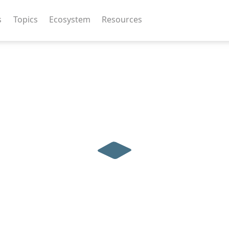
s
Topics
Ecosystem
Resources