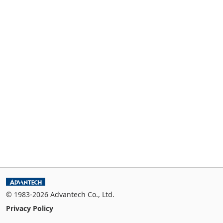
© 1983-2026 Advantech Co., Ltd.
Privacy Policy