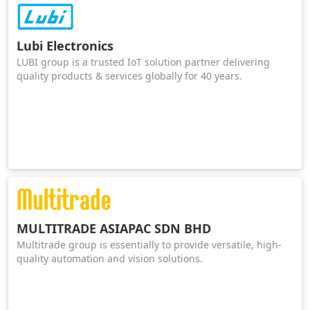
Lubi Electronics
LUBI group is a trusted IoT solution partner delivering
quality products & services globally for 40 years.
MULTITRADE ASIAPAC SDN BHD
Multitrade group is essentially to provide versatile, high-
quality automation and vision solutions.