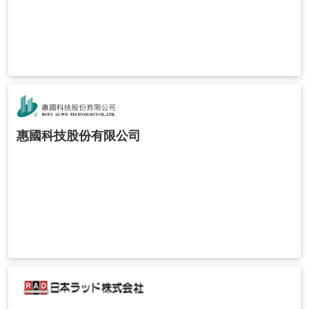
惠國科技股份有限公司