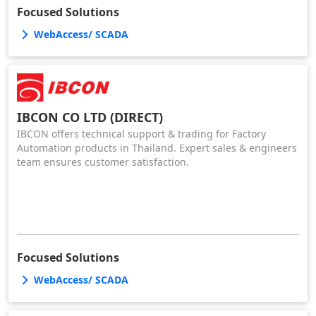
Focused Solutions
WebAccess/ SCADA
IBCON CO LTD (DIRECT)
IBCON offers technical support & trading for Factory
Automation products in Thailand. Expert sales & engineers
team ensures customer satisfaction.
Focused Solutions
WebAccess/ SCADA