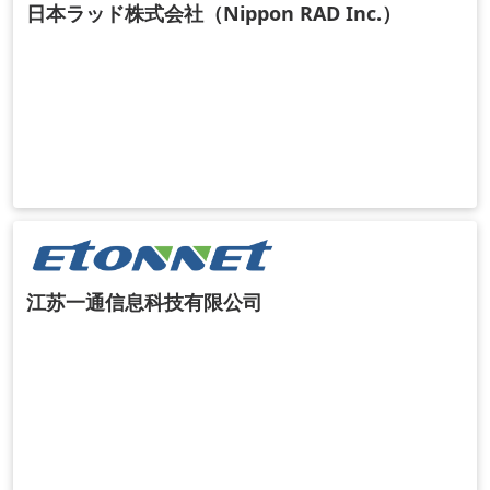
日本ラッド株式会社（Nippon RAD Inc.）
江苏一通信息科技有限公司