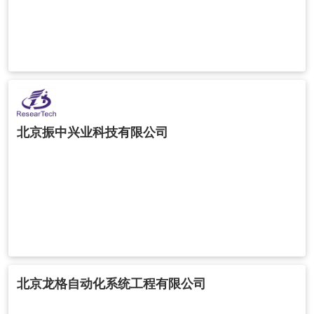
北京振中兴业科技有限公司
北京龙格自动化系统工程有限公司