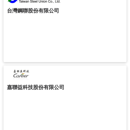
台灣鋼聯股份有限公司
嘉聯益科技股份有限公司