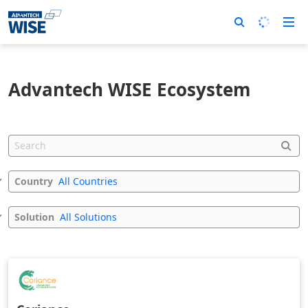
Advantech WISE Ecosystem
Country
All Countries
Solution
All Solutions