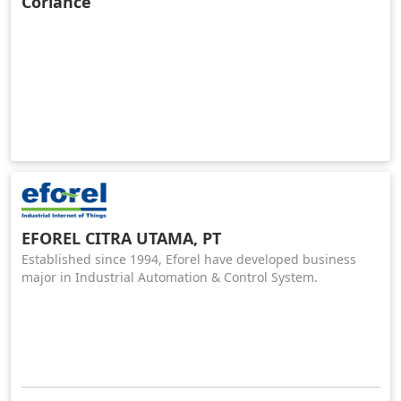
Coriance
EFOREL CITRA UTAMA, PT
Established since 1994, Eforel have developed business
major in Industrial Automation & Control System.