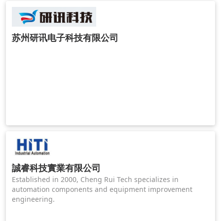
苏州研讯电子科技有限公司
誠睿科技實業有限公司
Established in 2000, Cheng Rui Tech specializes in
automation components and equipment improvement
engineering.