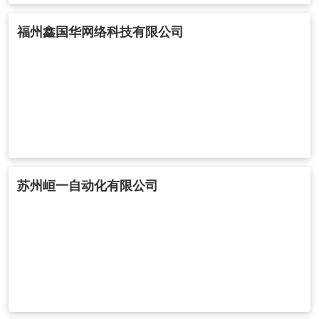
福州鑫国华网络科技有限公司
苏州峘一自动化有限公司