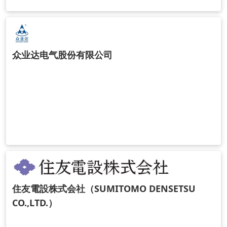
众业达电气股份有限公司
住友電設株式会社（SUMITOMO DENSETSU
CO.,LTD.）