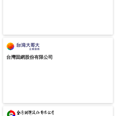
台灣固網股份有限公司