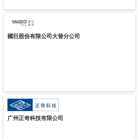
國巨股份有限公司大發分公司
广州正奇科技有限公司