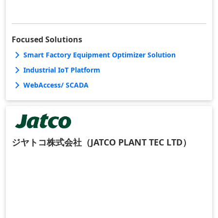
Focused Solutions
Smart Factory Equipment Optimizer Solution
Industrial IoT Platform
WebAccess/ SCADA
ジヤトコ株式会社（JATCO PLANT TEC LTD）