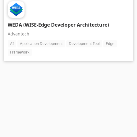
WEDA (WISE-Edge Developer Architecture)
Advantech
AI
Application Development
Development Tool
Edge
Framework