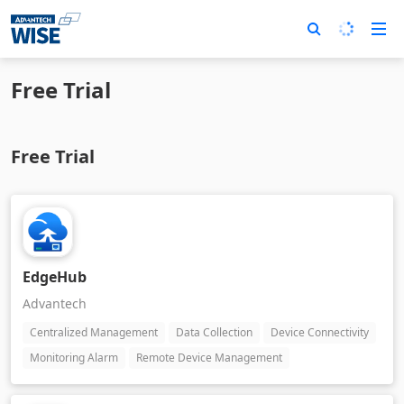
Free Trial
Free Trial
EdgeHub
Advantech
Centralized Management
Data Collection
Device Connectivity
Monitoring Alarm
Remote Device Management