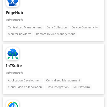
EdgeHub
Advantech
Centralized Management
Data Collection
Device Connectivity
Monitoring Alarm
Remote Device Management
IoTSuite
Advantech
Application Development
Centralized Management
Cloud-Edge Collaboration
Data Integration
IoT Platform