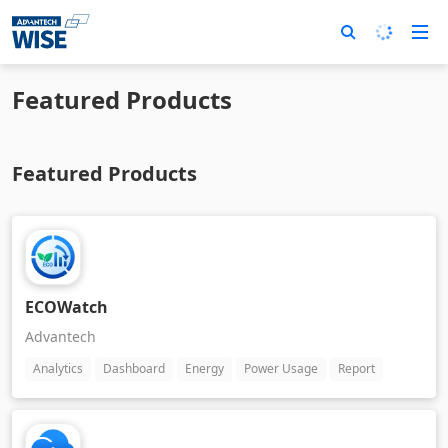
Featured Products
Featured Products
ECOWatch
Advantech
Analytics
Dashboard
Energy
Power Usage
Report