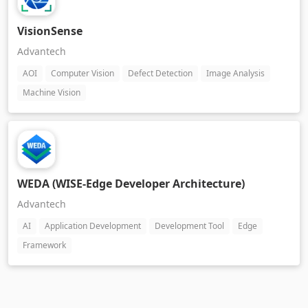
VisionSense
Advantech
AOI
Computer Vision
Defect Detection
Image Analysis
Machine Vision
WEDA (WISE-Edge Developer Architecture)
Advantech
AI
Application Development
Development Tool
Edge
Framework