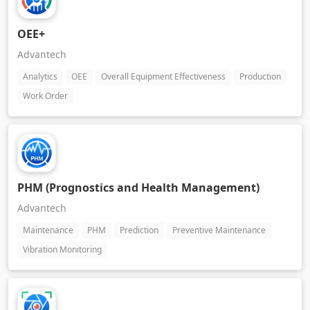
OEE+
Advantech
Analytics
OEE
Overall Equipment Effectiveness
Production
Work Order
PHM (Prognostics and Health Management)
Advantech
Maintenance
PHM
Prediction
Preventive Maintenance
Vibration Monitoring