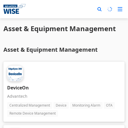
Asset & Equipment Management
Asset & Equipment Management
DeviceOn
Advantech
Centralized Management
Device
Monitoring Alarm
OTA
Remote Device Management