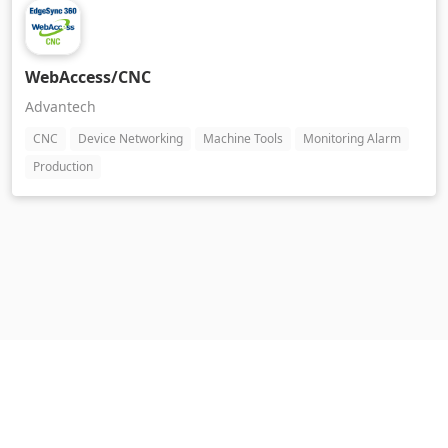
WebAccess/CNC
Advantech
CNC
Device Networking
Machine Tools
Monitoring Alarm
Production