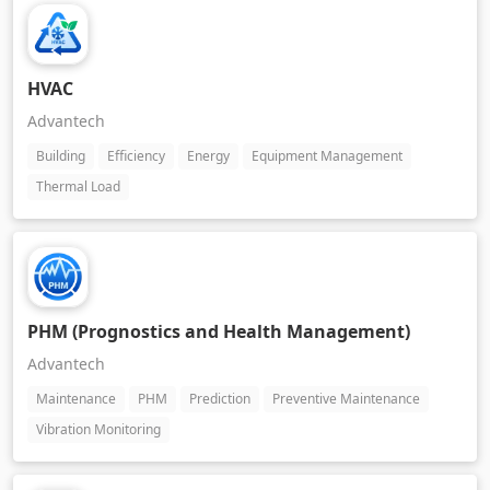
HVAC
Advantech
Building
Efficiency
Energy
Equipment Management
Thermal Load
PHM (Prognostics and Health Management)
Advantech
Maintenance
PHM
Prediction
Preventive Maintenance
Vibration Monitoring