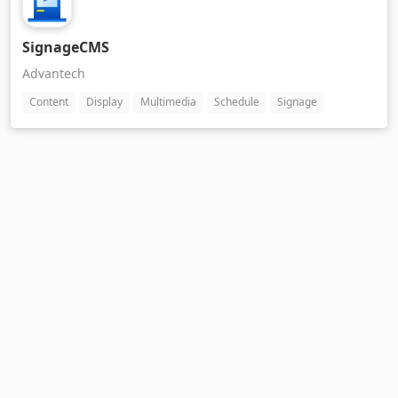
SignageCMS
Advantech
Content
Display
Multimedia
Schedule
Signage