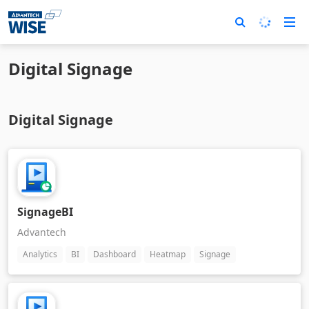
Digital Signage
Digital Signage
SignageBI
Advantech
Analytics
BI
Dashboard
Heatmap
Signage