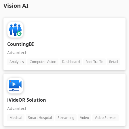
Vision AI
CountingBI
Advantech
Analytics
Computer Vision
Dashboard
Foot Traffic
Retail
iVideOR Solution
Advantech
Medical
Smart Hospital
Streaming
Video
Video Service