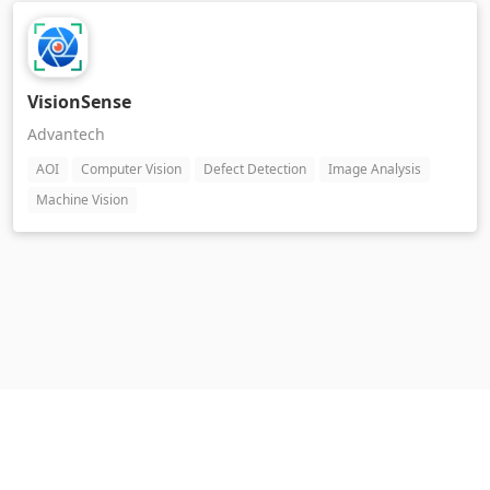
VisionSense
Advantech
AOI
Computer Vision
Defect Detection
Image Analysis
Machine Vision