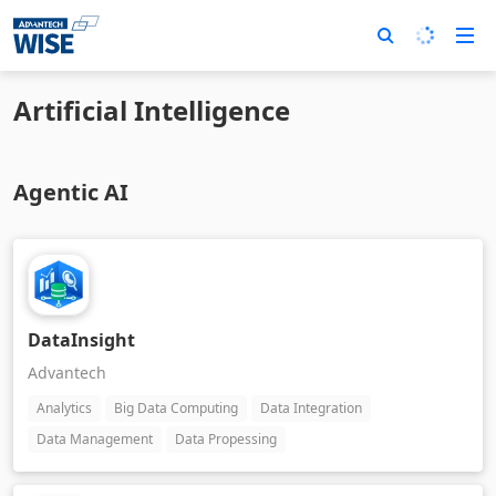
Artificial Intelligence
Agentic AI
DataInsight
Advantech
Analytics
Big Data Computing
Data Integration
Data Management
Data Propessing