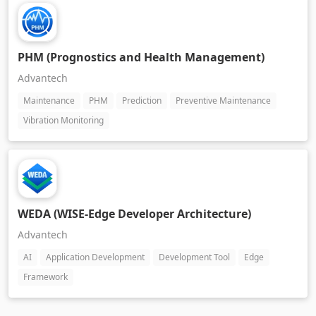
PHM (Prognostics and Health Management)
Advantech
Maintenance
PHM
Prediction
Preventive Maintenance
Vibration Monitoring
WEDA (WISE-Edge Developer Architecture)
Advantech
AI
Application Development
Development Tool
Edge
Framework