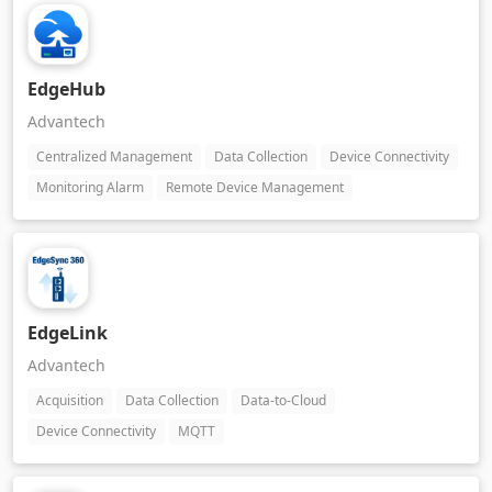
EdgeHub
Advantech
Centralized Management
Data Collection
Device Connectivity
Monitoring Alarm
Remote Device Management
EdgeLink
Advantech
Acquisition
Data Collection
Data-to-Cloud
Device Connectivity
MQTT