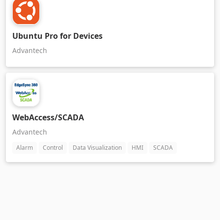
Ubuntu Pro for Devices
Advantech
WebAccess/SCADA
Advantech
Alarm
Control
Data Visualization
HMI
SCADA