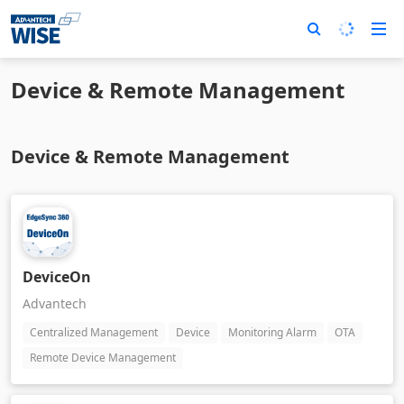
Device & Remote Management
Device & Remote Management
DeviceOn
Advantech
Centralized Management
Device
Monitoring Alarm
OTA
Remote Device Management