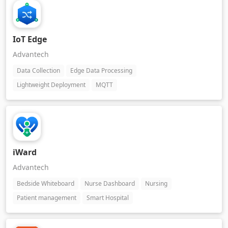
IoT Edge
Advantech
Data Collection
Edge Data Processing
Lightweight Deployment
MQTT
iWard
Advantech
Bedside Whiteboard
Nurse Dashboard
Nursing
Patient management
Smart Hospital