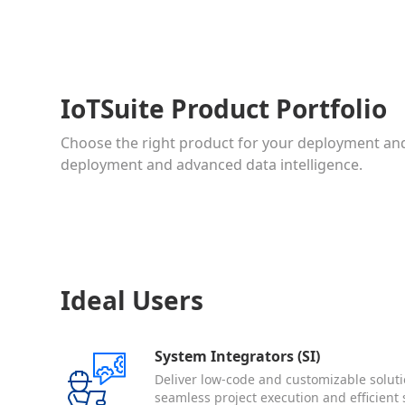
IoTSuite Product Portfolio
Choose the right product for your deployment and
deployment and advanced data intelligence.
Ideal Users
System Integrators (SI)
Deliver low-code and customizable soluti
seamless project execution and efficient 