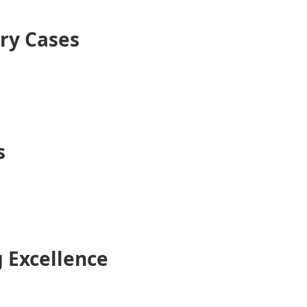
ry Cases
s
 Excellence