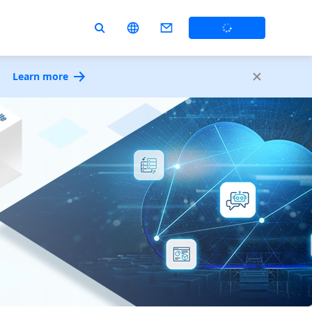
Learn more