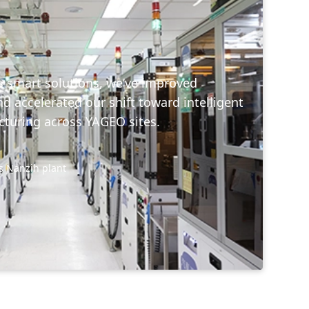
s smart solutions, we’ve improved
nd accelerated our shift toward intelligent
turing across YAGEO sites.
s Nanzih plant