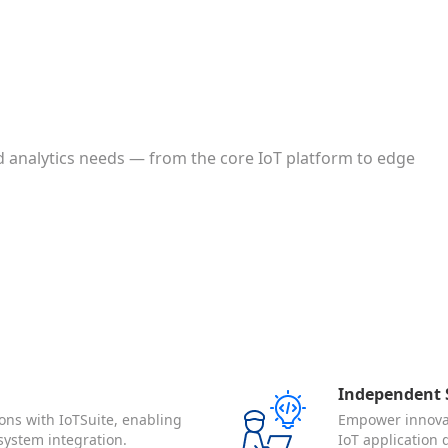
 analytics needs — from the core IoT platform to edge
Independent S
ons with IoTSuite, enabling
Empower innovat
system integration.
IoT application