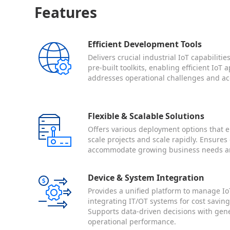
Features
Efficient Development Tools
Delivers crucial industrial IoT capabiliti
pre-built toolkits, enabling efficient IoT
addresses operational challenges and ac
Flexible & Scalable Solutions
Offers various deployment options that e
scale projects and scale rapidly. Ensures 
accommodate growing business needs a
Device & System Integration
Provides a unified platform to manage Io
integrating IT/OT systems for cost savi
Supports data-driven decisions with gen
operational performance.