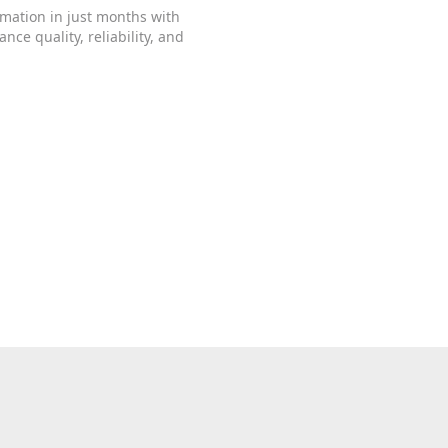
rmation in just months with
ce quality, reliability, and