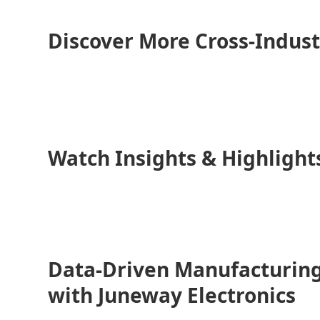
Discover More Cross-Indust
Watch Insights & Highlight
Data-Driven Manufacturing
with Juneway Electronics