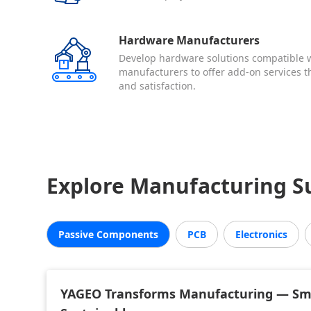
Hardware Manufacturers
Develop hardware solutions compatible w
manufacturers to offer add-on services 
and satisfaction.
Explore Manufacturing Su
Passive Components
PCB
Electronics
YAGEO Transforms Manufacturing — Sma