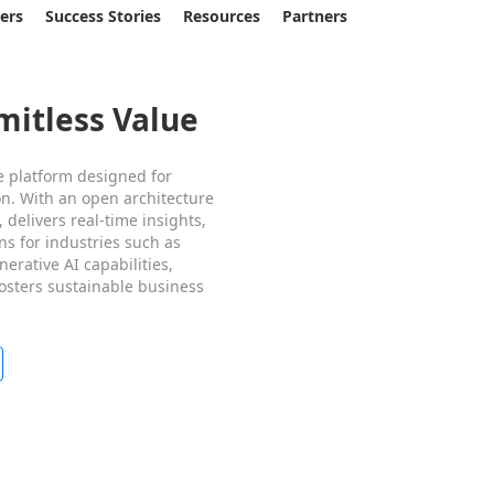
sers
Success Stories
Resources
Partners
mitless Value
e platform designed for
on. With an open architecture
 delivers real-time insights,
ns for industries such as
erative AI capabilities,
fosters sustainable business