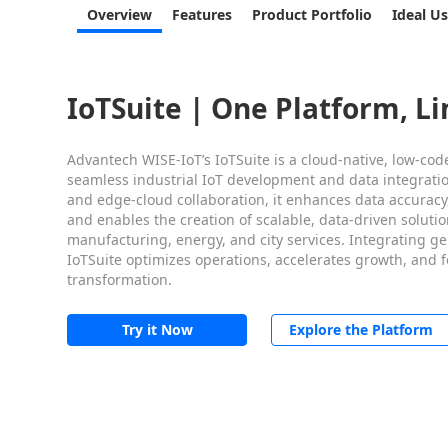
Overview
Features
Product Portfolio
Ideal U
IoTSuite | One Platform, Li
Advantech WISE-IoT’s IoTSuite is a cloud-native, low-cod
seamless industrial IoT development and data integrati
and edge-cloud collaboration, it enhances data accuracy,
and enables the creation of scalable, data-driven solutio
manufacturing, energy, and city services. Integrating gen
IoTSuite optimizes operations, accelerates growth, and 
transformation.
Try it Now
Explore the Platform