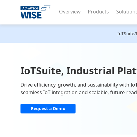
Overview
Products
Solution
IoTSuite/
IoTSuite, Industrial Pla
Drive efficiency, growth, and sustainability with I
seamless IoT integration and scalable, future-read
Request a Demo