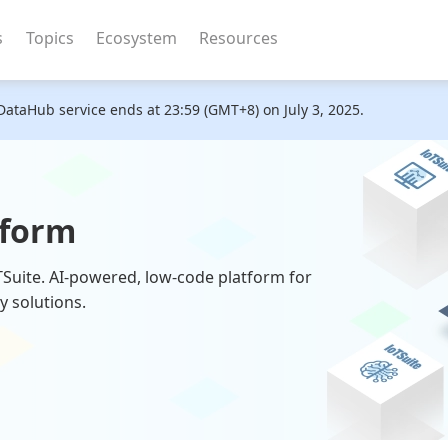
s
Topics
Ecosystem
Resources
DataHub service ends at 23:59 (GMT+8) on July 3, 2025.
tform
oTSuite. AI-powered, low-code platform for
y solutions.