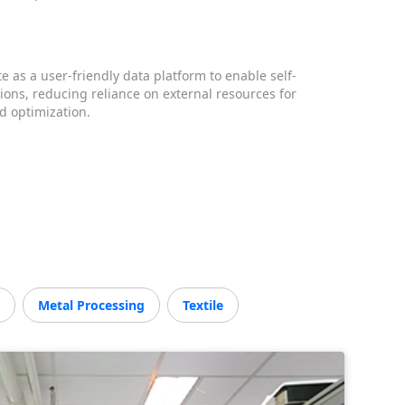
e as a user-friendly data platform to enable self-
tions, reducing reliance on external resources for
 optimization.
M
Metal Processing
Textile