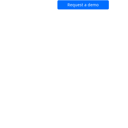
Request a demo