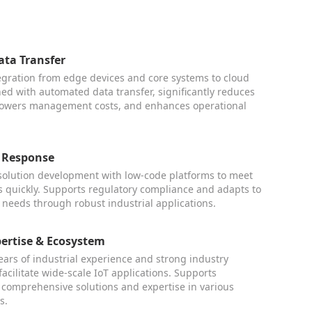
ta Transfer
egration from edge devices and core systems to cloud
ed with automated data transfer, significantly reduces
 lowers management costs, and enhances operational
 Response
 solution development with low-code platforms to meet
quickly. Supports regulatory compliance and adapts to
 needs through robust industrial applications.
pertise & Ecosystem
ars of industrial experience and strong industry
facilitate wide-scale IoT applications. Supports
 comprehensive solutions and expertise in various
s.