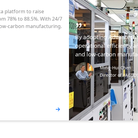
ta platform to raise
rom 78% to 88.5%. With 24/7
, low-carbon manufacturing.
By adopting Advantech’
operational efficiency a
and low-carbon manufac
Ming-Hui Chen
Director of YAGEO’