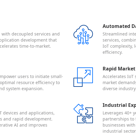
Automated Da
es with decoupled services and
Streamlined int
 application development that
services, combin
celerates time-to-market.
IoT complexity,
efficiency.
Rapid Market
mpower users to initiate small-
Accelerates IoT
optimal resource efficiency to
market demands 
nd system expansion.
diverse industry
Industrial Ex
T devices and applications,
Leverages 40+ ye
ngs and rapid development.
partnerships to 
erative AI and improves
businesses with
industrial sector