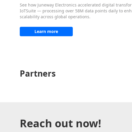
See how Juneway Electronics accelerated digital transfo
IoTSuite — processing over 58M data points daily to enhan
scalability across global operations.
Learn more
Partners
Reach out now!