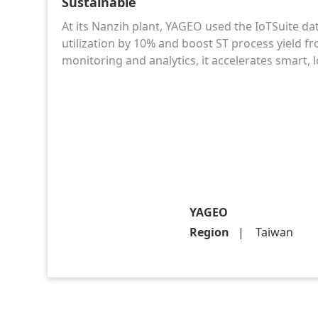
Sustainable
At its Nanzih plant, YAGEO used the IoTSuite da
utilization by 10% and boost ST process yield f
monitoring and analytics, it accelerates smart
YAGEO
Region
Taiwan