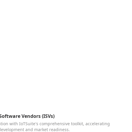
oftware Vendors (ISVs)
ion with IoTSuite's comprehensive toolkit, accelerating
 development and market readiness.