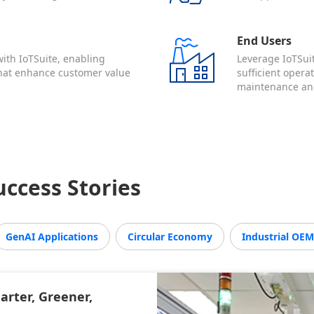
End Users
ith IoTSuite, enabling
Leverage IoTSuit
that enhance customer value
sufficient opera
maintenance and
ccess Stories
GenAI Applications
Circular Economy
Industrial OE
rter, Greener,