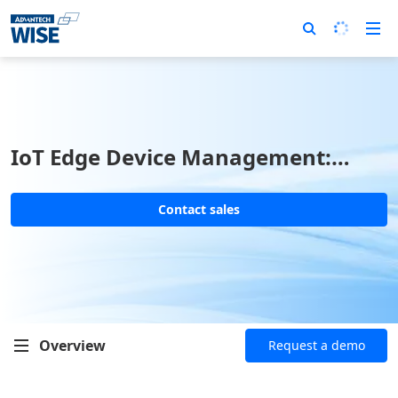
IoT Edge Device Management:
EdgeHub
Contact sales
Overview
Request a demo