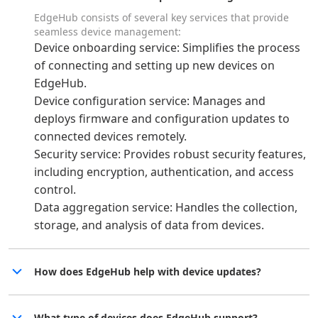
EdgeHub consists of several key services that provide
seamless device management:
Device onboarding service: Simplifies the process
of connecting and setting up new devices on
EdgeHub.
Device configuration service: Manages and
deploys firmware and configuration updates to
connected devices remotely.
Security service: Provides robust security features,
including encryption, authentication, and access
control.
Data aggregation service: Handles the collection,
storage, and analysis of data from devices.
How does EdgeHub help with device updates?
What type of devices does EdgeHub support?