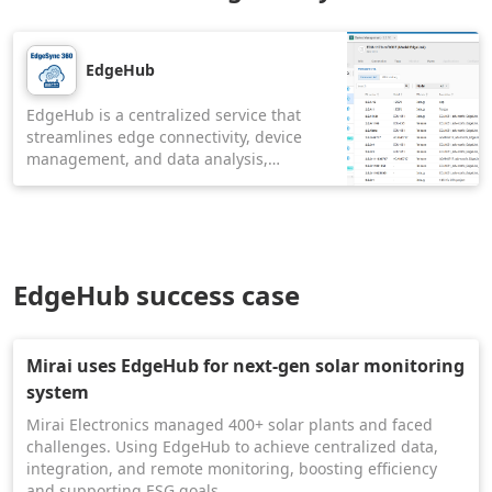
EdgeHub
EdgeHub is a centralized service that
streamlines edge connectivity, device
management, and data analysis,
distributing intelligence across edge
devices. It offers a seamless method to
mass deploy and update not only
software applications but also Docker
containers, firmware, operating systems,
EdgeHub success case
and Linux services in batches from cloud
to edge.
Mirai uses EdgeHub for next-gen solar monitoring
system
Mirai Electronics managed 400+ solar plants and faced
challenges. Using EdgeHub to achieve centralized data,
integration, and remote monitoring, boosting efficiency
and supporting ESG goals.