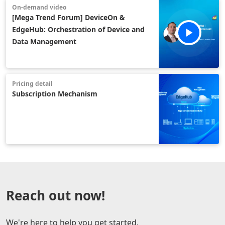
On-demand video
[Mega Trend Forum] DeviceOn &
EdgeHub: Orchestration of Device and
Data Management
Pricing detail
Subscription Mechanism
Reach out now!
We're here to help you get started.