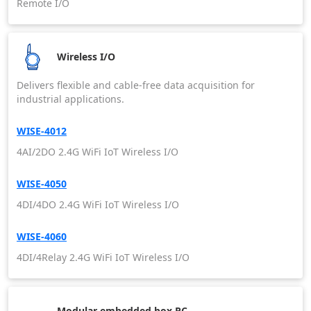
Remote I/O
Wireless I/O
Delivers flexible and cable-free data acquisition for
industrial applications.
WISE-4012
4AI/2DO 2.4G WiFi IoT Wireless I/O
WISE-4050
4DI/4DO 2.4G WiFi IoT Wireless I/O
WISE-4060
4DI/4Relay 2.4G WiFi IoT Wireless I/O
Modular embedded box PC