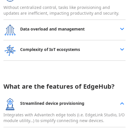
Without centralized control, tasks like provisioning and
updates are inefficient, impacting productivity and security.
Data overload and management​
Complexity of IoT ecosystems
What are the features of EdgeHub?
Streamlined device provisioning
Integrates with Advantech edge tools (i.e. EdgeLink Studio, I/O
module utility…) to simplify connecting new devices.