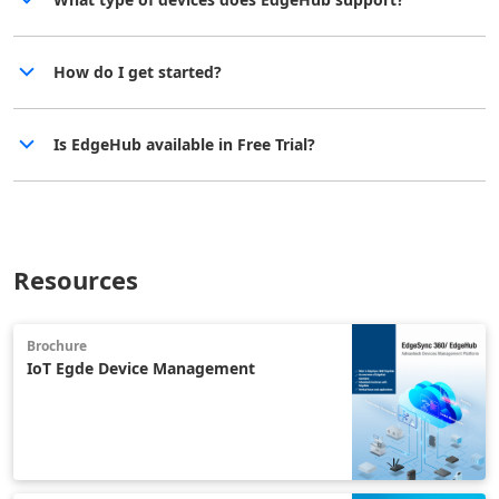
How do I get started?
Is EdgeHub available in Free Trial?
Resources
Brochure
IoT Egde Device Management