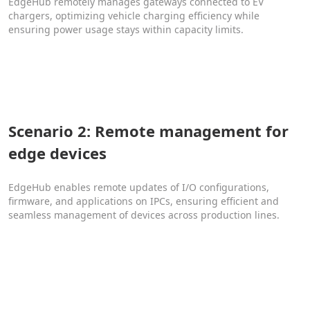
EdgeHub remotely manages gateways connected to EV
chargers, optimizing vehicle charging efficiency while
ensuring power usage stays within capacity limits.
Scenario 2: Remote management for
edge devices
EdgeHub enables remote updates of I/O configurations,
firmware, and applications on IPCs, ensuring efficient and
seamless management of devices across production lines.