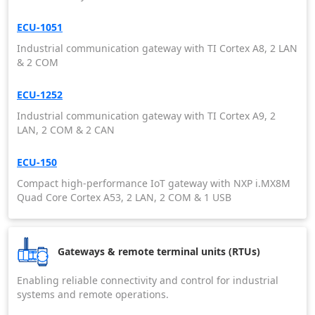
ECU-1051
Industrial communication gateway with TI Cortex A8, 2 LAN
& 2 COM
ECU-1252
Industrial communication gateway with TI Cortex A9, 2
LAN, 2 COM & 2 CAN
ECU-150
Compact high-performance IoT gateway with NXP i.MX8M
Quad Core Cortex A53, 2 LAN, 2 COM & 1 USB
Gateways & remote terminal units (RTUs)
Enabling reliable connectivity and control for industrial
systems and remote operations.