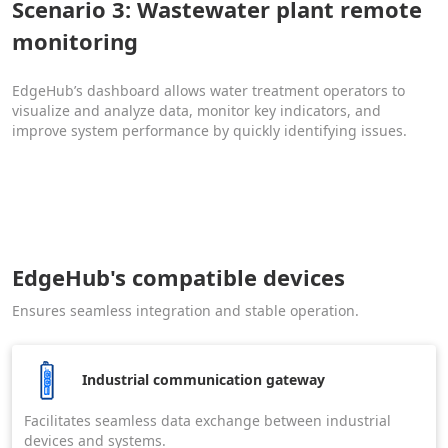
Scenario 3: Wastewater plant remote
monitoring
EdgeHub’s dashboard allows water treatment operators to
visualize and analyze data, monitor key indicators, and
improve system performance by quickly identifying issues.
EdgeHub's compatible devices
Ensures seamless integration and stable operation.
Industrial communication gateway
Facilitates seamless data exchange between industrial
devices and systems.