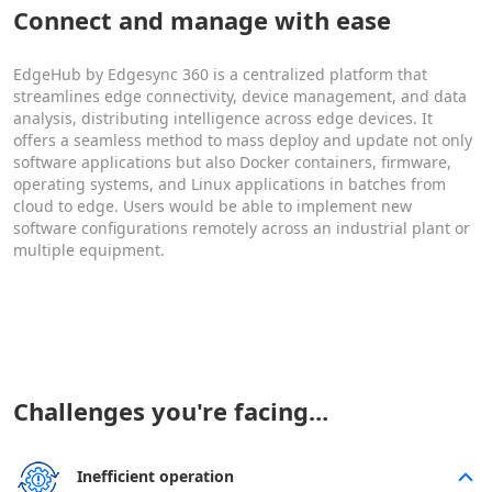
Connect and manage with ease
EdgeHub by Edgesync 360 is a centralized platform that
streamlines edge connectivity, device management, and data
analysis, distributing intelligence across edge devices. It
offers a seamless method to mass deploy and update not only
software applications but also Docker containers, firmware,
operating systems, and Linux applications in batches from
cloud to edge. Users would be able to implement new
software configurations remotely across an industrial plant or
multiple equipment.
Challenges you're facing...
Inefficient operation