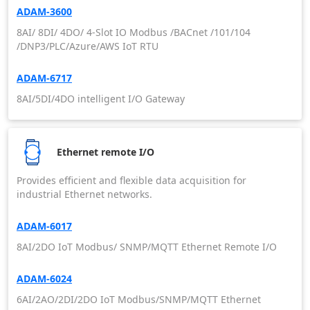
ADAM-3600
8AI/ 8DI/ 4DO/ 4-Slot IO Modbus /BACnet /101/104
/DNP3/PLC/Azure/AWS IoT RTU
ADAM-6717
8AI/5DI/4DO intelligent I/O Gateway
Ethernet remote I/O
Provides efficient and flexible data acquisition for
industrial Ethernet networks.
ADAM-6017
8AI/2DO IoT Modbus/ SNMP/MQTT Ethernet Remote I/O
ADAM-6024
6AI/2AO/2DI/2DO IoT Modbus/SNMP/MQTT Ethernet