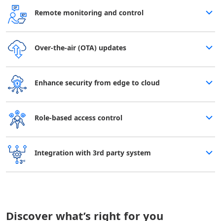
Remote monitoring and control
Over-the-air (OTA) updates
Enhance security from edge to cloud
Role-based access control
Integration with 3rd party system
Discover what’s right for you