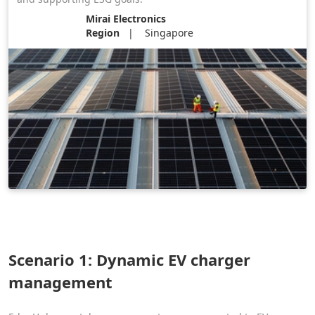
Mirai Electronics
Region
Singapore
Scenario 1: Dynamic EV charger
management