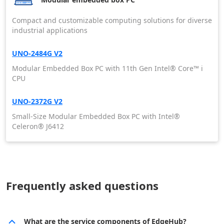
Compact and customizable computing solutions for diverse
industrial applications
UNO-2484G V2
Modular Embedded Box PC with 11th Gen Intel® Core™ i
CPU
UNO-2372G V2
Small-Size Modular Embedded Box PC with Intel®
Celeron® J6412
Frequently asked questions
What are the service components of EdgeHub?