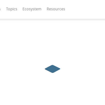
s
Topics
Ecosystem
Resources