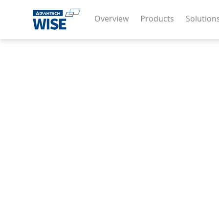
Overview
Products
Solution