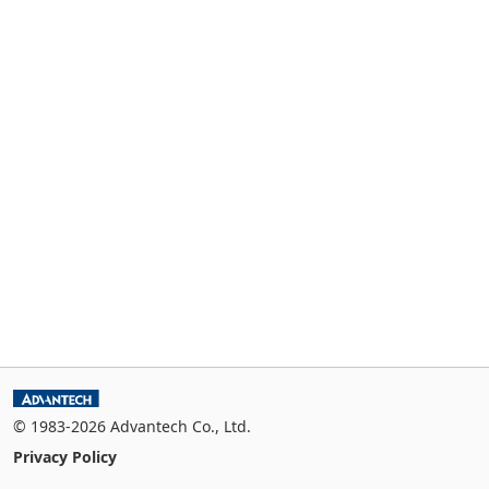
© 1983-2026 Advantech Co., Ltd.
Privacy Policy