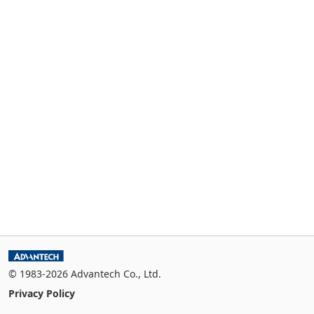
© 1983-2026 Advantech Co., Ltd.
Privacy Policy