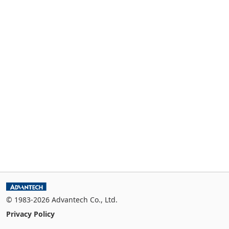
© 1983-2026 Advantech Co., Ltd.
Privacy Policy