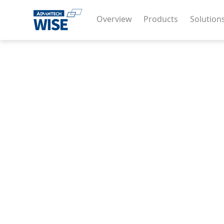
Overview
Products
Solution