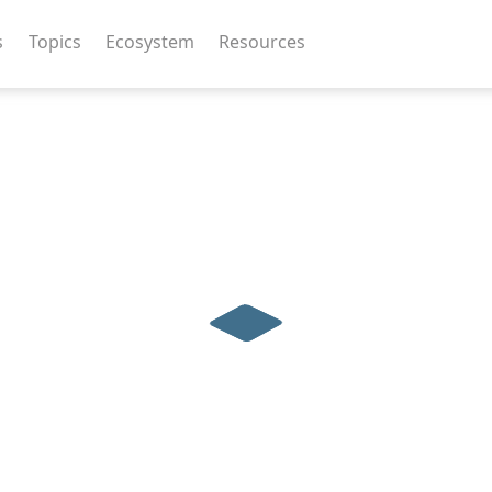
s
Topics
Ecosystem
Resources