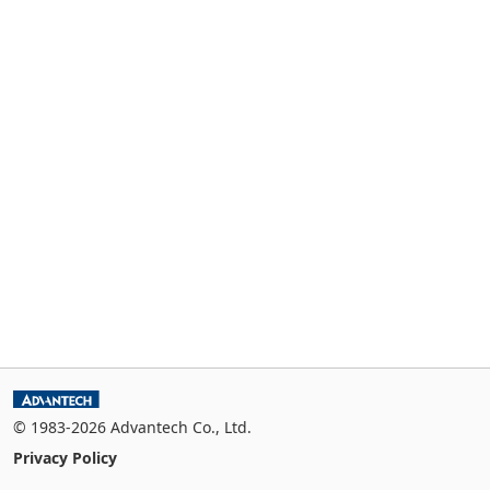
© 1983-2026 Advantech Co., Ltd.
Privacy Policy