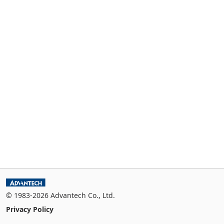
© 1983-2026 Advantech Co., Ltd.
Privacy Policy