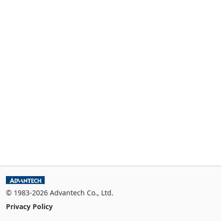
© 1983-2026 Advantech Co., Ltd.
Privacy Policy