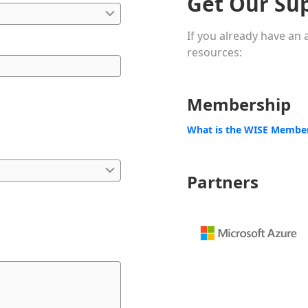
Get Our Su
If you already have an
resources:
Membership
What is the WISE Membe
Partners