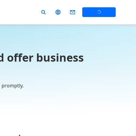
 offer business
u promptly.