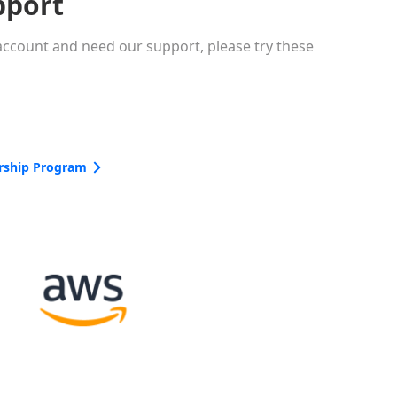
pport
 account and need our support, please try these
rship Program