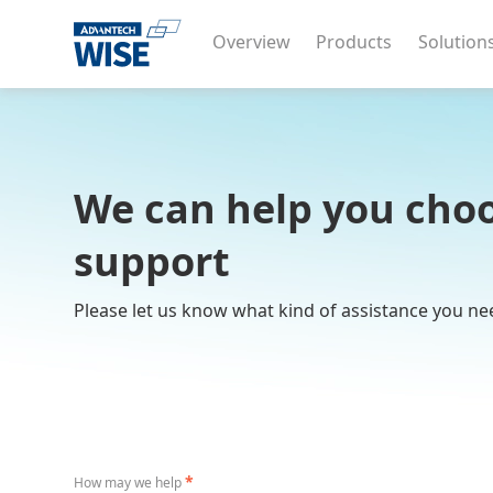
Overview
Products
Solution
We can help you choo
support
Please let us know what kind of assistance you ne
*
How may we help