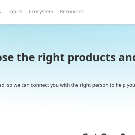
s
Topics
Ecosystem
Resources
se the right products and
ed, so we can connect you with the right person to help yo