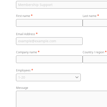
*
*
First name
Last name
*
Email Address
*
*
Company name
Country / region
*
Employees
Message