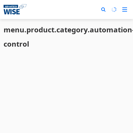
menu.product.category.automation
control