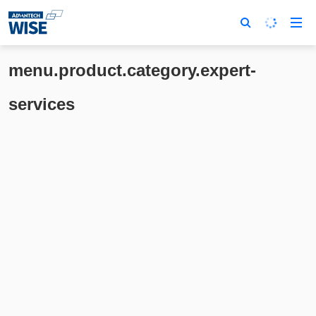
menu.product.category.expert-
services