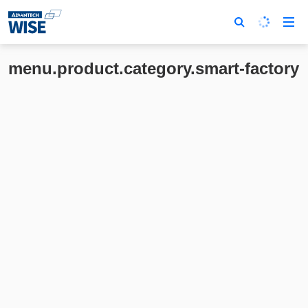
menu.product.category.smart-factory