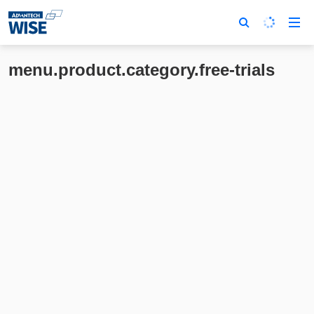
menu.product.category.free-trials