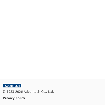
© 1983-2026 Advantech Co., Ltd.
Privacy Policy