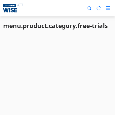
menu.product.category.free-trials