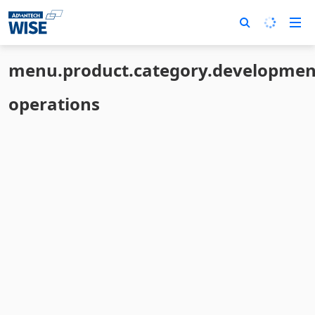
menu.product.category.developmen
operations