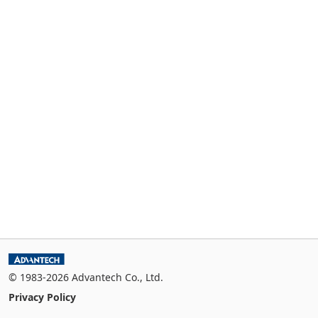
© 1983-2026 Advantech Co., Ltd.
Privacy Policy